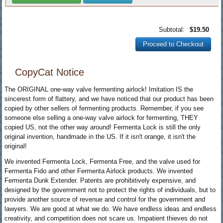
Subtotal:
$19.50
Proceed to Checkout
CopyCat Notice
The ORIGINAL one-way valve fermenting airlock! Imitation IS the
sincerest form of flattery, and we have noticed that our product has been
copied by other sellers of fermenting products. Remember, if you see
someone else selling a one-way valve airlock for fermenting, THEY
copied US, not the other way around! Fermenta Lock is still the only
original invention, handmade in the US. If it isn't orange, it isn't the
original!
We invented Fermenta Lock, Fermenta Free, and the valve used for
Fermenta Fido and other Fermenta Airlock products. We invented
Fermenta Dunk Extender. Patents are prohibitively expensive, and
designed by the government not to protect the rights of individuals, but to
provide another source of revenue and control for the government and
lawyers. We are good at what we do. We have endless ideas and endless
creativity, and competition does not scare us. Impatient thieves do not