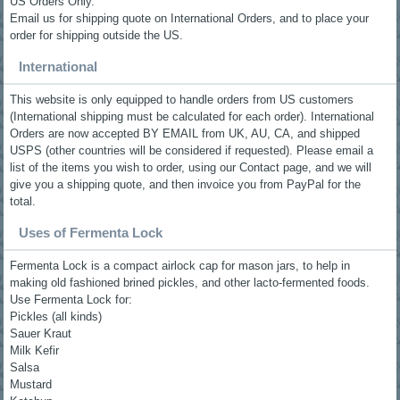
US Orders Only.
Email us for shipping quote on International Orders, and to place your
order for shipping outside the US.
International
This website is only equipped to handle orders from US customers
(International shipping must be calculated for each order). International
Orders are now accepted BY EMAIL from UK, AU, CA, and shipped
USPS (other countries will be considered if requested). Please email a
list of the items you wish to order, using our Contact page, and we will
give you a shipping quote, and then invoice you from PayPal for the
total.
Uses of Fermenta Lock
Fermenta Lock is a compact airlock cap for mason jars, to help in
making old fashioned brined pickles, and other lacto-fermented foods.
Use Fermenta Lock for:
Pickles (all kinds)
Sauer Kraut
Milk Kefir
Salsa
Mustard