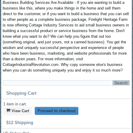
Business Building Services Are Available - If you are wanting to build a
business like this, where you make things in the home and sell them
direct to the customer, or if you want to build a business that you can sell
to other people as a complete business package, Firelight Heritage Farm
is now offering Cottage Industry Services to aid small business owners in
building a successful product or service business from the home. Don't
know what you want to do? We can help you figure that out too
(something original, and just yours, not a canned business). You get the
wisdom and uniquely successful perspective and experience of people
who have been business, marketing, and website professionals for more
than a dozen years. For more information, visit
CottageIndustrialRevolution.com. Why copy someone else's business
when you can do something uniquely you and enjoy it so much more?
Shopping Cart
1
item in cart.
View Cart
Proceed to checkout
$12 Shipping