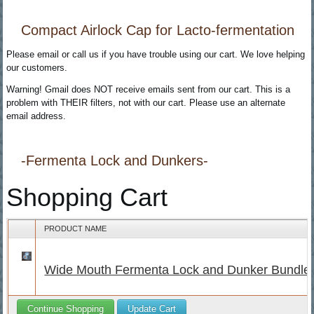
Compact Airlock Cap for Lacto-fermentation
Please email or call us if you have trouble using our cart. We love helping
our customers.
Warning! Gmail does NOT receive emails sent from our cart. This is a
problem with THEIR filters, not with our cart. Please use an alternate
email address.
-Fermenta Lock and Dunkers-
Shopping Cart
PRODUCT NAME
Wide Mouth Fermenta Lock and Dunker Bundle
Continue Shopping
Update Cart