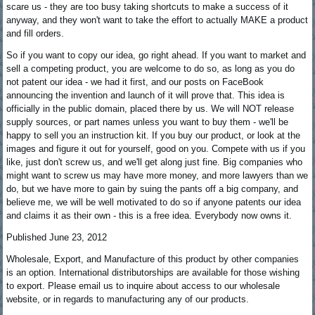
scare us - they are too busy taking shortcuts to make a success of it
anyway, and they won't want to take the effort to actually MAKE a product
and fill orders.
So if you want to copy our idea, go right ahead. If you want to market and
sell a competing product, you are welcome to do so, as long as you do
not patent our idea - we had it first, and our posts on FaceBook
announcing the invention and launch of it will prove that. This idea is
officially in the public domain, placed there by us. We will NOT release
supply sources, or part names unless you want to buy them - we'll be
happy to sell you an instruction kit. If you buy our product, or look at the
images and figure it out for yourself, good on you. Compete with us if you
like, just don't screw us, and we'll get along just fine. Big companies who
might want to screw us may have more money, and more lawyers than we
do, but we have more to gain by suing the pants off a big company, and
believe me, we will be well motivated to do so if anyone patents our idea
and claims it as their own - this is a free idea. Everybody now owns it.
Published June 23, 2012
Wholesale, Export, and Manufacture of this product by other companies
is an option. International distributorships are available for those wishing
to export. Please email us to inquire about access to our wholesale
website, or in regards to manufacturing any of our products.