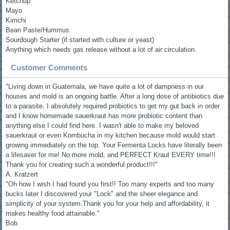
Ketchup
Mayo
Kimchi
Bean Paste/Hummus
Sourdough Starter (if started with culture or yeast)
Anything which needs gas release without a lot of air circulation.
Customer Comments
"Living down in Guatemala, we have quite a lot of dampness in our
houses and mold is an ongoing battle. After a long dose of antibiotics due
to a parasite, I absolutely required probiotics to get my gut back in order
and I know homemade sauerkraut has more probiotic content than
anything else I could find here. I wasn't able to make my beloved
sauerkraut or even Kombucha in my kitchen because mold would start
growing immediately on the top. Your Fermenta Locks have literally been
a lifesaver for me! No more mold, and PERFECT Kraut EVERY time!!!
Thank you for creating such a wonderful product!!!"
A. Kratzert
"Oh how I wish I had found you first!! Too many experts and too many
bucks later I discovered your "Lock" and the sheer elegance and
simplicity of your system.Thank you for your help and affordability, it
makes healthy food attainable."
Bob