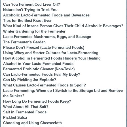
Can You Ferment Cod Liver Oil?
Nature Isn’t Trying to Trick You
Alcoholic Lacto-Fermented Foods and Beverages
Tips for the Best Kraut Ever
What Kind of Insane Person Gives Their Child Alcoholic Beverages?
Winter Gardening for the Fermenter
Lacto-Fermented Mushrooms, Eggs, and Sausage
The Fermenter’s Garden
Please Don’t Freeze! (Lacto-Fermented Foods)
Using Whey and Starter Cultures for Lacto-Fermenting
How Alcohol in Fermented Foods Hinders Your Healing
Alcohol in Your Lacto-Fermented Foods
Fermented Probiotic Cleaner (Non-Toxic)
Can Lacto-Fermented Foods Heal My Body?
Can My Pickling Jar Explode?
What Causes Lacto-Fermented Foods to Spoil?
Lacto-Fermenting: When do I Switch to the Storage Lid and Remove
the Dunker?
How Long Do Fermented Foods Keep?
What About All That Salt?
Salt in Fermented Foods
Pickled Salsa
Choosing and Using Cheesecloth