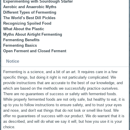
Experimenting with Sourdough Starter
Aerobic and Anaerobic Myths
Different Types of Fermenting
The World’s Best Dill Pickles
Recognizing Spoiled Food
What About the Plastic
Myths About Airtight Fermenting
Fermenting Benefits
Fermenting Basics
Open Ferment and Closed Ferment
Notice
Fermenting is a science, and a bit of an art. It requires care in a few
specific things, but doing it right is not particularly complicated. We
provide instructions that are accurate to the best of our knowledge, and
which are based on the methods we successfully practice ourselves.
There are no guarantees of success or safety with fermented foods.
While properly fermented foods are not only safe, but healthy to eat, it is
up to you to follow instructions to ensure safety, and to trust your eyes
and nose, and don't eat things that do not look or smell like food. We
offer no guarantees of success with our product. We do warrant that it is
as described, and will do what we say it will, but how you use it is your
choice.