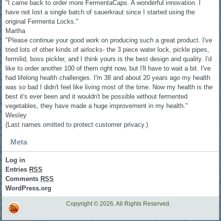
"I came back to order more FermentaCaps. A wonderful innovation. I
have not lost a single batch of sauerkraut since I started using the
original Fermenta Locks."
Martha
"Please continue your good work on producing such a great product. I've
tried lots of other kinds of airlocks- the 3 piece water lock, pickle pipes,
fermilid, boss pickler, and I think yours is the best design and quality. I'd
like to order another 100 of them right now, but I'll have to wait a bit. I've
had lifelong health challenges. I'm 38 and about 20 years ago my health
was so bad I didn't feel like living most of the time. Now my health is the
best it's ever been and it wouldn't be possible without fermented
vegetables, they have made a huge improvement in my health."
Wesley
(Last names omitted to protect customer privacy.)
Meta
Log in
Entries
RSS
Comments
RSS
WordPress.org
Copyright © 2026. All Rights Reserved.