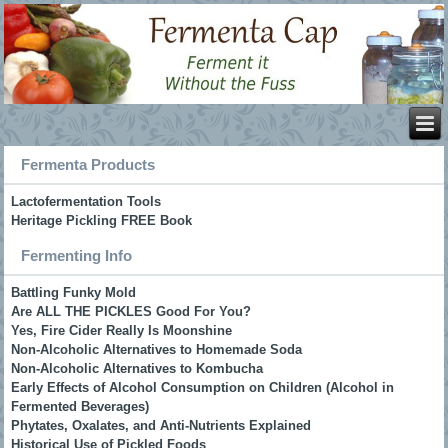
Fermenta Products
Lactofermentation Tools
Heritage Pickling FREE Book
Fermenting Info
Battling Funky Mold
Are ALL THE PICKLES Good For You?
Yes, Fire Cider Really Is Moonshine
Non-Alcoholic Alternatives to Homemade Soda
Non-Alcoholic Alternatives to Kombucha
Early Effects of Alcohol Consumption on Children (Alcohol in
Fermented Beverages)
Phytates, Oxalates, and Anti-Nutrients Explained
Historical Use of Pickled Foods