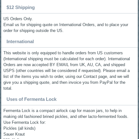
$12 Shipping
US Orders Only.
Email us for shipping quote on International Orders, and to place your
order for shipping outside the US.
International
This website is only equipped to handle orders from US customers
(International shipping must be calculated for each order). International
Orders are now accepted BY EMAIL from UK, AU, CA, and shipped
USPS (other countries will be considered if requested). Please email a
list of the items you wish to order, using our Contact page, and we will
give you a shipping quote, and then invoice you from PayPal for the
total.
Uses of Fermenta Lock
Fermenta Lock is a compact airlock cap for mason jars, to help in
making old fashioned brined pickles, and other lacto-fermented foods.
Use Fermenta Lock for:
Pickles (all kinds)
Sauer Kraut