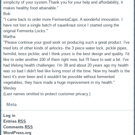
simplicity of your system.Thank you for your help and affordability, it
makes healthy food attainable."
Bob
"I came back to order more FermentaCaps. A wonderful innovation. I
have not lost a single batch of sauerkraut since I started using the
original Fermenta Locks."
Martha
"Please continue your good work on producing such a great product. I've
tried lots of other kinds of airlocks- the 3 piece water lock, pickle pipes,
fermilid, boss pickler, and I think yours is the best design and quality. I'd
like to order another 100 of them right now, but I'll have to wait a bit. I've
had lifelong health challenges. I'm 38 and about 20 years ago my health
was so bad I didn't feel like living most of the time. Now my health is the
best it's ever been and it wouldn't be possible without fermented
vegetables, they have made a huge improvement in my health."
Wesley
(Last names omitted to protect customer privacy.)
Meta
Log in
Entries
RSS
Comments
RSS
WordPress.org