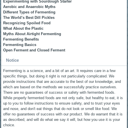
Experimenting with Sourdough Starter
Aerobic and Anaerobic Myths
Different Types of Fermenting
The World’s Best Dill Pickles
Recognizing Spoiled Food
What About the Plastic
Myths About Airtight Fermenting
Fermenting Benefits
Fermenting Basics
Open Ferment and Closed Ferment
Notice
Fermenting is a science, and a bit of an art. It requires care in a few
specific things, but doing it right is not particularly complicated. We
provide instructions that are accurate to the best of our knowledge, and
which are based on the methods we successfully practice ourselves.
There are no guarantees of success or safety with fermented foods.
While properly fermented foods are not only safe, but healthy to eat, it is
up to you to follow instructions to ensure safety, and to trust your eyes
and nose, and don't eat things that do not look or smell like food. We
offer no guarantees of success with our product. We do warrant that it is
as described, and will do what we say it will, but how you use it is your
choice.