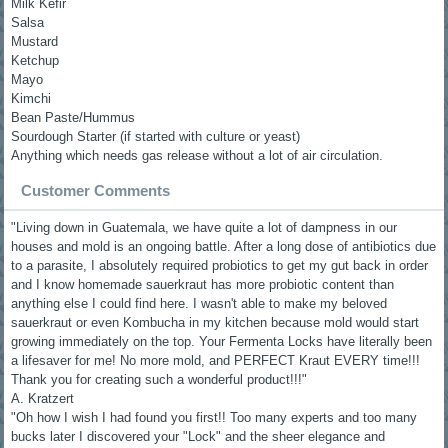
Milk Kefir
Salsa
Mustard
Ketchup
Mayo
Kimchi
Bean Paste/Hummus
Sourdough Starter (if started with culture or yeast)
Anything which needs gas release without a lot of air circulation.
Customer Comments
"Living down in Guatemala, we have quite a lot of dampness in our
houses and mold is an ongoing battle. After a long dose of antibiotics due
to a parasite, I absolutely required probiotics to get my gut back in order
and I know homemade sauerkraut has more probiotic content than
anything else I could find here. I wasn't able to make my beloved
sauerkraut or even Kombucha in my kitchen because mold would start
growing immediately on the top. Your Fermenta Locks have literally been
a lifesaver for me! No more mold, and PERFECT Kraut EVERY time!!!
Thank you for creating such a wonderful product!!!"
A. Kratzert
"Oh how I wish I had found you first!! Too many experts and too many
bucks later I discovered your "Lock" and the sheer elegance and