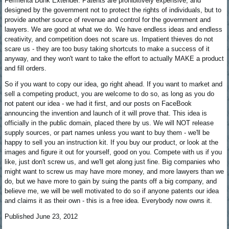
Fermenta Dunk Extender. Patents are prohibitively expensive, and
designed by the government not to protect the rights of individuals, but to
provide another source of revenue and control for the government and
lawyers. We are good at what we do. We have endless ideas and endless
creativity, and competition does not scare us. Impatient thieves do not
scare us - they are too busy taking shortcuts to make a success of it
anyway, and they won't want to take the effort to actually MAKE a product
and fill orders.
So if you want to copy our idea, go right ahead. If you want to market and
sell a competing product, you are welcome to do so, as long as you do
not patent our idea - we had it first, and our posts on FaceBook
announcing the invention and launch of it will prove that. This idea is
officially in the public domain, placed there by us. We will NOT release
supply sources, or part names unless you want to buy them - we'll be
happy to sell you an instruction kit. If you buy our product, or look at the
images and figure it out for yourself, good on you. Compete with us if you
like, just don't screw us, and we'll get along just fine. Big companies who
might want to screw us may have more money, and more lawyers than we
do, but we have more to gain by suing the pants off a big company, and
believe me, we will be well motivated to do so if anyone patents our idea
and claims it as their own - this is a free idea. Everybody now owns it.
Published June 23, 2012