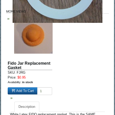
MORE VIEWS
Fido Jar Replacement
Gasket
SKU: FJRG
Price:
$0.95
Availability:
in stock
Add To Cart
Description
White Latex FIDO replacement gasket. This is the SAME