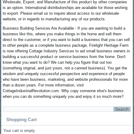
Wholesale, Export, and Manufacture of this product by other companies
is an option. International distributorships are available for those wishing
to export. Please email us to inquire about access to our wholesale
website, or in regards to manufacturing any of our products.
Business Building Services Are Available - If you are wanting to build a
business like this, where you make things in the home and sell them
direct to the customer, or if you want to build a business that you can sell
to other people as a complete business package, Firelight Heritage Farm
is now offering Cottage Industry Services to aid small business owners in
building a successful product or service business from the home. Don't
know what you want to do? We can help you figure that out too
(something original, and just yours, not a canned business). You get the
wisdom and uniquely successful perspective and experience of people
who have been business, marketing, and website professionals for more
than a dozen years. For more information, visit
CottageIndustrialRevolution.com. Why copy someone else's business
when you can do something uniquely you and enjoy it so much more?
Shopping Cart
Your cart is empty.