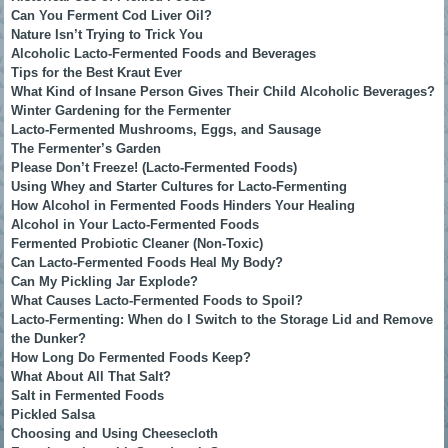
Can You Ferment Cod Liver Oil?
Nature Isn’t Trying to Trick You
Alcoholic Lacto-Fermented Foods and Beverages
Tips for the Best Kraut Ever
What Kind of Insane Person Gives Their Child Alcoholic Beverages?
Winter Gardening for the Fermenter
Lacto-Fermented Mushrooms, Eggs, and Sausage
The Fermenter’s Garden
Please Don’t Freeze! (Lacto-Fermented Foods)
Using Whey and Starter Cultures for Lacto-Fermenting
How Alcohol in Fermented Foods Hinders Your Healing
Alcohol in Your Lacto-Fermented Foods
Fermented Probiotic Cleaner (Non-Toxic)
Can Lacto-Fermented Foods Heal My Body?
Can My Pickling Jar Explode?
What Causes Lacto-Fermented Foods to Spoil?
Lacto-Fermenting: When do I Switch to the Storage Lid and Remove
the Dunker?
How Long Do Fermented Foods Keep?
What About All That Salt?
Salt in Fermented Foods
Pickled Salsa
Choosing and Using Cheesecloth