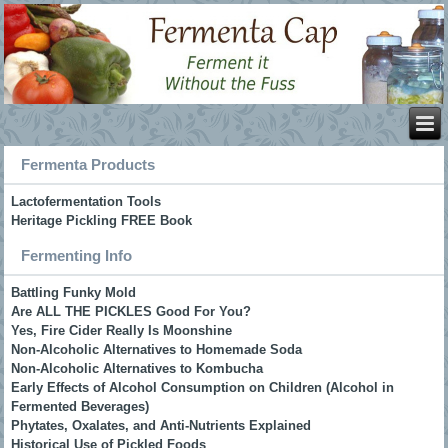
Fermenta Products
Lactofermentation Tools
Heritage Pickling FREE Book
Fermenting Info
Battling Funky Mold
Are ALL THE PICKLES Good For You?
Yes, Fire Cider Really Is Moonshine
Non-Alcoholic Alternatives to Homemade Soda
Non-Alcoholic Alternatives to Kombucha
Early Effects of Alcohol Consumption on Children (Alcohol in
Fermented Beverages)
Phytates, Oxalates, and Anti-Nutrients Explained
Historical Use of Pickled Foods