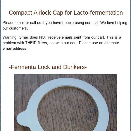
Compact Airlock Cap for Lacto-fermentation
Please email or call us if you have trouble using our cart. We love helping
our customers.
Warning! Gmail does NOT receive emails sent from our cart. This is a
problem with THEIR filters, not with our cart. Please use an alternate
email address.
-Fermenta Lock and Dunkers-