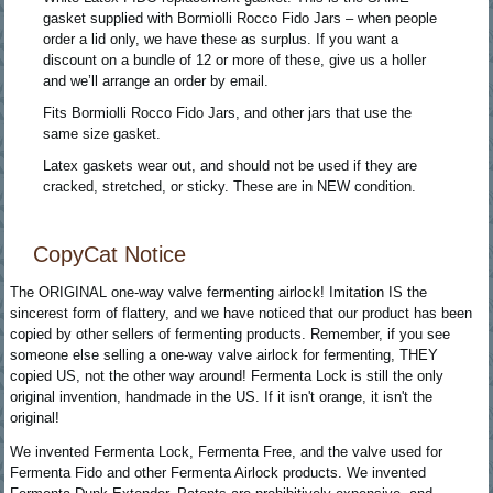
gasket supplied with Bormiolli Rocco Fido Jars – when people
order a lid only, we have these as surplus. If you want a
discount on a bundle of 12 or more of these, give us a holler
and we’ll arrange an order by email.
Fits Bormiolli Rocco Fido Jars, and other jars that use the
same size gasket.
Latex gaskets wear out, and should not be used if they are
cracked, stretched, or sticky. These are in NEW condition.
CopyCat Notice
The ORIGINAL one-way valve fermenting airlock! Imitation IS the
sincerest form of flattery, and we have noticed that our product has been
copied by other sellers of fermenting products. Remember, if you see
someone else selling a one-way valve airlock for fermenting, THEY
copied US, not the other way around! Fermenta Lock is still the only
original invention, handmade in the US. If it isn't orange, it isn't the
original!
We invented Fermenta Lock, Fermenta Free, and the valve used for
Fermenta Fido and other Fermenta Airlock products. We invented