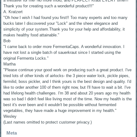
a lifesaver for me! No more mold, and PERFECT Kraut EVERY time!!!
Thank you for creating such a wonderful product!!!"
A. Kratzert
"Oh how I wish I had found you first!! Too many experts and too many
bucks later I discovered your "Lock" and the sheer elegance and
simplicity of your system.Thank you for your help and affordability, it
makes healthy food attainable."
Bob
"I came back to order more FermentaCaps. A wonderful innovation. I
have not lost a single batch of sauerkraut since I started using the
original Fermenta Locks."
Martha
"Please continue your good work on producing such a great product. I've
tried lots of other kinds of airlocks- the 3 piece water lock, pickle pipes,
fermilid, boss pickler, and I think yours is the best design and quality. I'd
like to order another 100 of them right now, but I'll have to wait a bit. I've
had lifelong health challenges. I'm 38 and about 20 years ago my health
was so bad I didn't feel like living most of the time. Now my health is the
best it's ever been and it wouldn't be possible without fermented
vegetables, they have made a huge improvement in my health."
Wesley
(Last names omitted to protect customer privacy.)
Meta