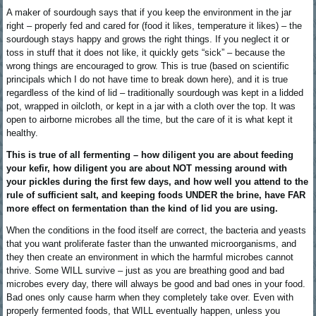
A maker of sourdough says that if you keep the environment in the jar
right – properly fed and cared for (food it likes, temperature it likes) – the
sourdough stays happy and grows the right things. If you neglect it or
toss in stuff that it does not like, it quickly gets “sick” – because the
wrong things are encouraged to grow. This is true (based on scientific
principals which I do not have time to break down here), and it is true
regardless of the kind of lid – traditionally sourdough was kept in a lidded
pot, wrapped in oilcloth, or kept in a jar with a cloth over the top. It was
open to airborne microbes all the time, but the care of it is what kept it
healthy.
This is true of all fermenting – how diligent you are about feeding
your kefir, how diligent you are about NOT messing around with
your pickles during the first few days, and how well you attend to the
rule of sufficient salt, and keeping foods UNDER the brine, have FAR
more effect on fermentation than the kind of lid you are using.
When the conditions in the food itself are correct, the bacteria and yeasts
that you want proliferate faster than the unwanted microorganisms, and
they then create an environment in which the harmful microbes cannot
thrive. Some WILL survive – just as you are breathing good and bad
microbes every day, there will always be good and bad ones in your food.
Bad ones only cause harm when they completely take over. Even with
properly fermented foods, that WILL eventually happen, unless you