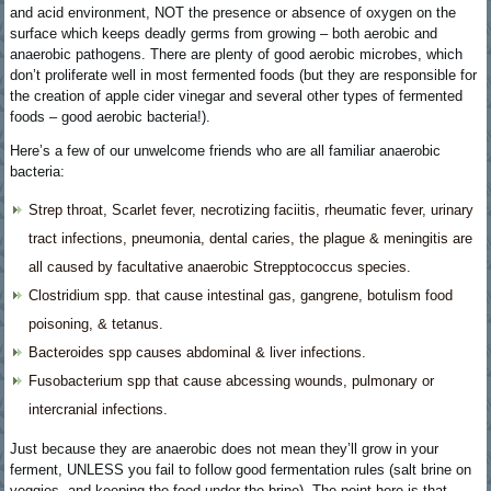
and acid environment, NOT the presence or absence of oxygen on the
surface which keeps deadly germs from growing – both aerobic and
anaerobic pathogens. There are plenty of good aerobic microbes, which
don’t proliferate well in most fermented foods (but they are responsible for
the creation of apple cider vinegar and several other types of fermented
foods – good aerobic bacteria!).
Here’s a few of our unwelcome friends who are all familiar anaerobic
bacteria:
Strep throat, Scarlet fever, necrotizing faciitis, rheumatic fever, urinary
tract infections, pneumonia, dental caries, the plague & meningitis are
all caused by facultative anaerobic Strepptococcus species.
Clostridium spp. that cause intestinal gas, gangrene, botulism food
poisoning, & tetanus.
Bacteroides spp causes abdominal & liver infections.
Fusobacterium spp that cause abcessing wounds, pulmonary or
intercranial infections.
Just because they are anaerobic does not mean they’ll grow in your
ferment, UNLESS you fail to follow good fermentation rules (salt brine on
veggies, and keeping the food under the brine). The point here is that