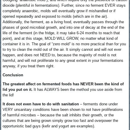
dioxide (plentiful in fermentations). Further, since no ferment EVER stays
completely anaerobic, molds will eventually grow if mishandled or if
opened repeatedly and exposed to molds (which are in the air).
Additionally, the ferment, as a living food, eventually passes through the
phases of good microbial growth, and into one of decay at the end of the
life of the ferment (in the fridge, it may take 6-24 months to reach that
point), and at this stage, MOLD WILL GROW, no matter what kind of
container it is in. The goal of “zero mold” is no more practical than for you
to try to clean the mold out of the air. It simply cannot and will not ever
happen, and does not NEED to, because the majority of mold is not
harmful, and will not proliferate to any great extent in your fermentations
anyway, if you treat them right.
Conclusion
The greatest affect on fermented foods has NEVER been the kind of
lid you put on it.
It has ALWAYS been the method you use aside from
the lid!
It does not even have to do with sanitation
– ferments done under
VERY unsanitary conditions have been shown to not have proliferations
of harmful microbes – because the salt inhibits their growth, or the
cultures that are being grown simply grow too fast and overpower the
opportunistic bad guys (kefir and yogurt are examples).