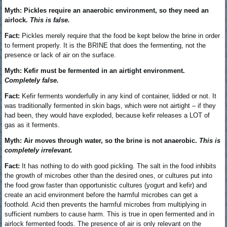
Myth: Pickles require an anaerobic environment, so they need an
airlock.
This is false.
Fact:
Pickles merely require that the food be kept below the brine in order
to ferment properly. It is the BRINE that does the fermenting, not the
presence or lack of air on the surface.
Myth: Kefir must be fermented in an airtight environment.
Completely false.
Fact:
Kefir ferments wonderfully in any kind of container, lidded or not. It
was traditionally fermented in skin bags, which were not airtight – if they
had been, they would have exploded, because kefir releases a LOT of
gas as it ferments.
Myth: Air moves through water, so the brine is not anaerobic.
This is
completely irrelevant.
Fact:
It has nothing to do with good pickling. The salt in the food inhibits
the growth of microbes other than the desired ones, or cultures put into
the food grow faster than opportunistic cultures (yogurt and kefir) and
create an acid environment before the harmful microbes can get a
foothold. Acid then prevents the harmful microbes from multiplying in
sufficient numbers to cause harm. This is true in open fermented and in
airlock fermented foods. The presence of air is only relevant on the