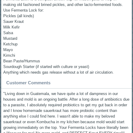
making old fashioned brined pickles, and other lacto-fermented foods.
Use Fermenta Lock for:
Pickles (all kinds)
Sauer Kraut
Milk Kefir
Salsa
Mustard
Ketchup
Mayo
Kimchi
Bean Paste/Hummus
Sourdough Starter (if started with culture or yeast)
Anything which needs gas release without a lot of air circulation.
Customer Comments
"Living down in Guatemala, we have quite a lot of dampness in our
houses and mold is an ongoing battle. After a long dose of antibiotics due
to a parasite, I absolutely required probiotics to get my gut back in order
and I know homemade sauerkraut has more probiotic content than
anything else I could find here. I wasn't able to make my beloved
sauerkraut or even Kombucha in my kitchen because mold would start
growing immediately on the top. Your Fermenta Locks have literally been