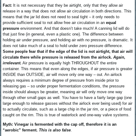
Fact:
It is not necessary that they be airtight, only that they allow air
release in a way that does not allow air circulation in both directions. This
means that the jar lid does not need to seal tight – it only needs to
provide sufficient seal to not allow free air circulation in an
equal
pressure
environment. And that doesn’t take much! A canning lid will do
that just fine (in general, even a plastic one). The difference between
holding air under pressure, and holding air with no pressure, is dramatic. It
does not take much of a seal to hold under zero pressure difference.
Some people fear that if the edge of the lid is not airtight, that air will
circulate there while pressure is released from the airlock.
Again,
irrelevant.
Air pressure is equally high THROUGHOUT the entire
container. This means that even along the edges, if air pressure is greater
INSIDE than OUTSIDE, air will move only one way – out. An airlock
always requires a minimum degree of pressure from inside prior to
releasing gas – so under proper fermentation conditions, the pressure
inside should always be greater, meaning air will only move one way
through other small gaps as well. You have to have a fairly large gap (one
large enough to release gasses without the airlock ever being used) for air
to actually circulate, such as a large chip in the jar rim, or a piece of food
caught on the rim. This is true of waterlock and one-way valve systems.
Myth: Vinegar is fermented with the cap off, therefore it is an
“aerobic” ferment.
This is also false
.