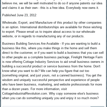
believe me, we will be well motivated to do so if anyone patents our idea
and claims it as their own - this is a free idea. Everybody now owns it.
Published June 23, 2012
Wholesale, Export, and Manufacture of this product by other companies
is an option. International distributorships are available for those wishing
to export. Please email us to inquire about access to our wholesale
website, or in regards to manufacturing any of our products.
Business Building Services Are Available - If you are wanting to build a
business like this, where you make things in the home and sell them
direct to the customer, or if you want to build a business that you can sell
to other people as a complete business package, Firelight Heritage Farm
is now offering Cottage Industry Services to aid small business owners in
building a successful product or service business from the home. Don't
know what you want to do? We can help you figure that out too
(something original, and just yours, not a canned business). You get the
wisdom and uniquely successful perspective and experience of people
who have been business, marketing, and website professionals for more
than a dozen years. For more information, visit
CottageIndustrialRevolution.com. Why copy someone else's business
when you can do something uniquely you and enjoy it so much more?