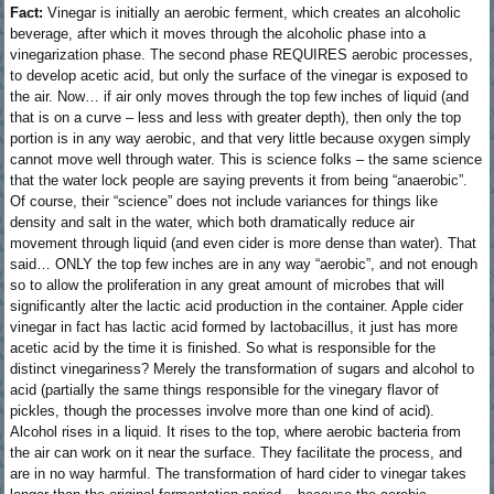
Fact:
Vinegar is initially an aerobic ferment, which creates an alcoholic
beverage, after which it moves through the alcoholic phase into a
vinegarization phase. The second phase REQUIRES aerobic processes,
to develop acetic acid, but only the surface of the vinegar is exposed to
the air. Now… if air only moves through the top few inches of liquid (and
that is on a curve – less and less with greater depth), then only the top
portion is in any way aerobic, and that very little because oxygen simply
cannot move well through water. This is science folks – the same science
that the water lock people are saying prevents it from being “anaerobic”.
Of course, their “science” does not include variances for things like
density and salt in the water, which both dramatically reduce air
movement through liquid (and even cider is more dense than water). That
said… ONLY the top few inches are in any way “aerobic”, and not enough
so to allow the proliferation in any great amount of microbes that will
significantly alter the lactic acid production in the container. Apple cider
vinegar in fact has lactic acid formed by lactobacillus, it just has more
acetic acid by the time it is finished. So what is responsible for the
distinct vinegariness? Merely the transformation of sugars and alcohol to
acid (partially the same things responsible for the vinegary flavor of
pickles, though the processes involve more than one kind of acid).
Alcohol rises in a liquid. It rises to the top, where aerobic bacteria from
the air can work on it near the surface. They facilitate the process, and
are in no way harmful. The transformation of hard cider to vinegar takes