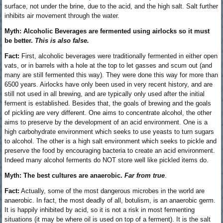
surface, not under the brine, due to the acid, and the high salt. Salt further
inhibits air movement through the water.
Myth: Alcoholic Beverages are fermented using airlocks so it must
be better.
This is also false.
Fact:
First, alcoholic beverages were traditionally fermented in either open
vats, or in barrels with a hole at the top to let gasses and scum out (and
many are still fermented this way). They were done this way for more than
6500 years. Airlocks have only been used in very recent history, and are
still not used in all brewing, and are typically only used after the initial
ferment is established. Besides that, the goals of brewing and the goals
of pickling are very different. One aims to concentrate alcohol, the other
aims to preserve by the development of an acid environment. One is a
high carbohydrate environment which seeks to use yeasts to turn sugars
to alcohol. The other is a high salt environment which seeks to pickle and
preserve the food by encouraging bacteria to create an acid environment.
Indeed many alcohol ferments do NOT store well like pickled items do.
Myth: The best cultures are anaerobic.
Far from true
.
Fact:
Actually, some of the most dangerous microbes in the world are
anaerobic. In fact, the most deadly of all, botulism, is an anaerobic germ.
It is happily inhibited by acid, so it is not a risk in most fermenting
situations (it may be where oil is used on top of a ferment). It is the salt