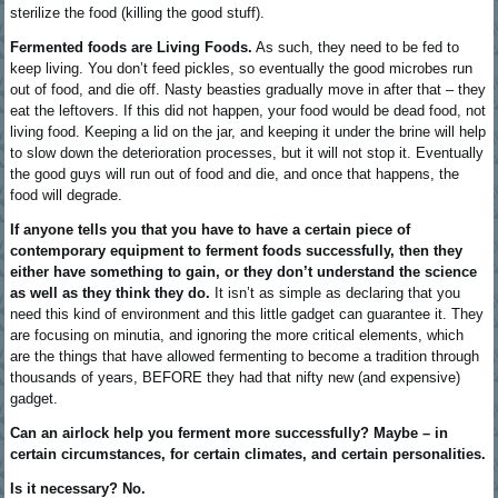
sterilize the food (killing the good stuff).
Fermented foods are Living Foods.
As such, they need to be fed to
keep living. You don’t feed pickles, so eventually the good microbes run
out of food, and die off. Nasty beasties gradually move in after that – they
eat the leftovers. If this did not happen, your food would be dead food, not
living food. Keeping a lid on the jar, and keeping it under the brine will help
to slow down the deterioration processes, but it will not stop it. Eventually
the good guys will run out of food and die, and once that happens, the
food will degrade.
If anyone tells you that you have to have a certain piece of
contemporary equipment to ferment foods successfully, then they
either have something to gain, or they don’t understand the science
as well as they think they do.
It isn’t as simple as declaring that you
need this kind of environment and this little gadget can guarantee it. They
are focusing on minutia, and ignoring the more critical elements, which
are the things that have allowed fermenting to become a tradition through
thousands of years, BEFORE they had that nifty new (and expensive)
gadget.
Can an airlock help you ferment more successfully? Maybe – in
certain circumstances, for certain climates, and certain personalities.
Is it necessary? No.