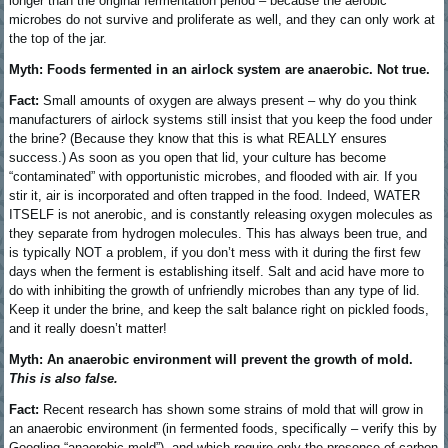
longer than the original fermentation period – because the aerobic
microbes do not survive and proliferate as well, and they can only work at
the top of the jar.
Myth: Foods fermented in an airlock system are anaerobic. Not true.
Fact:
Small amounts of oxygen are always present – why do you think
manufacturers of airlock systems still insist that you keep the food under
the brine? (Because they know that this is what REALLY ensures
success.) As soon as you open that lid, your culture has become
“contaminated” with opportunistic microbes, and flooded with air. If you
stir it, air is incorporated and often trapped in the food. Indeed, WATER
ITSELF is not anerobic, and is constantly releasing oxygen molecules as
they separate from hydrogen molecules. This has always been true, and
is typically NOT a problem, if you don’t mess with it during the first few
days when the ferment is establishing itself. Salt and acid have more to
do with inhibiting the growth of unfriendly microbes than any type of lid.
Keep it under the brine, and keep the salt balance right on pickled foods,
and it really doesn’t matter!
Myth: An anaerobic environment will prevent the growth of mold.
This is also false.
Fact:
Recent research has shown some strains of mold that will grow in
an anaerobic environment (in fermented foods, specifically – verify this by
Googling “anaerobic mold”), and which require only the presence of carbon