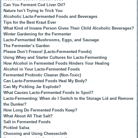
Can You Ferment Cod Liver Oil?
Nature Isn’t Trying to Trick You
Alcoholic Lacto-Fermented Foods and Beverages
Tips for the Best Kraut Ever
What Kind of Insane Person Gives Their Child Alcoholic Beverages?
Winter Gardening for the Fermenter
Lacto-Fermented Mushrooms, Eggs, and Sausage
The Fermenter’s Garden
Please Don’t Freeze! (Lacto-Fermented Foods)
Using Whey and Starter Cultures for Lacto-Fermenting
How Alcohol in Fermented Foods Hinders Your Healing
Alcohol in Your Lacto-Fermented Foods
Fermented Probiotic Cleaner (Non-Toxic)
Can Lacto-Fermented Foods Heal My Body?
Can My Pickling Jar Explode?
What Causes Lacto-Fermented Foods to Spoil?
Lacto-Fermenting: When do I Switch to the Storage Lid and Remove
the Dunker?
How Long Do Fermented Foods Keep?
What About All That Salt?
Salt in Fermented Foods
Pickled Salsa
Choosing and Using Cheesecloth