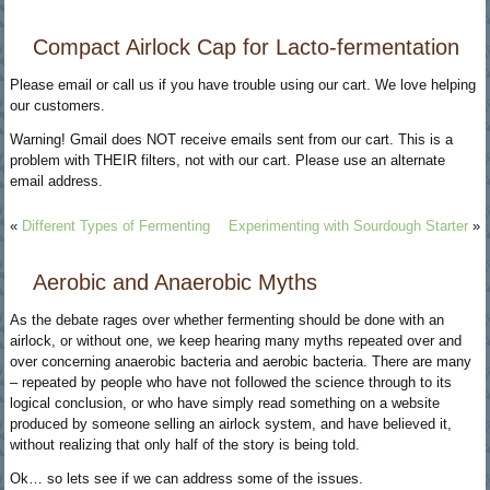
Compact Airlock Cap for Lacto-fermentation
Please email or call us if you have trouble using our cart. We love helping
our customers.
Warning! Gmail does NOT receive emails sent from our cart. This is a
problem with THEIR filters, not with our cart. Please use an alternate
email address.
«
Different Types of Fermenting
Experimenting with Sourdough Starter
»
Aerobic and Anaerobic Myths
As the debate rages over whether fermenting should be done with an
airlock, or without one, we keep hearing many myths repeated over and
over concerning anaerobic bacteria and aerobic bacteria. There are many
– repeated by people who have not followed the science through to its
logical conclusion, or who have simply read something on a website
produced by someone selling an airlock system, and have believed it,
without realizing that only half of the story is being told.
Ok… so lets see if we can address some of the issues.