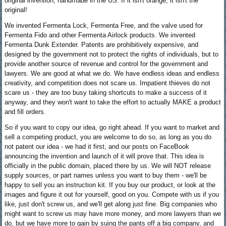
original invention, handmade in the US. If it isn't orange, it isn't the
original!
We invented Fermenta Lock, Fermenta Free, and the valve used for
Fermenta Fido and other Fermenta Airlock products. We invented
Fermenta Dunk Extender. Patents are prohibitively expensive, and
designed by the government not to protect the rights of individuals, but to
provide another source of revenue and control for the government and
lawyers. We are good at what we do. We have endless ideas and endless
creativity, and competition does not scare us. Impatient thieves do not
scare us - they are too busy taking shortcuts to make a success of it
anyway, and they won't want to take the effort to actually MAKE a product
and fill orders.
So if you want to copy our idea, go right ahead. If you want to market and
sell a competing product, you are welcome to do so, as long as you do
not patent our idea - we had it first, and our posts on FaceBook
announcing the invention and launch of it will prove that. This idea is
officially in the public domain, placed there by us. We will NOT release
supply sources, or part names unless you want to buy them - we'll be
happy to sell you an instruction kit. If you buy our product, or look at the
images and figure it out for yourself, good on you. Compete with us if you
like, just don't screw us, and we'll get along just fine. Big companies who
might want to screw us may have more money, and more lawyers than we
do, but we have more to gain by suing the pants off a big company, and