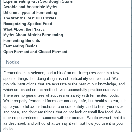
Experimenting with Sourdough Starter
Aerobic and Anaerobic Myths
Different Types of Fermenting
The World’s Best Dill Pickles
Recognizing Spoiled Food
What About the Plastic
Myths About Airtight Fermenting
Fermenting Benefits
Fermenting Basics
Open Ferment and Closed Ferment
Notice
Fermenting is a science, and a bit of an art. It requires care in a few
specific things, but doing it right is not particularly complicated. We
provide instructions that are accurate to the best of our knowledge, and
which are based on the methods we successfully practice ourselves.
There are no guarantees of success or safety with fermented foods.
While properly fermented foods are not only safe, but healthy to eat, it is
up to you to follow instructions to ensure safety, and to trust your eyes
and nose, and don't eat things that do not look or smell like food. We
offer no guarantees of success with our product. We do warrant that it is
as described, and will do what we say it will, but how you use it is your
choice.