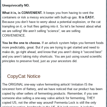
Unequivocally NO.
What it is, is CONVENIENT.
It keeps you from having to vent the
containers or risk a messy encounter with built-up gas.
It is EASY.
Because you don’t have to worry about a potential explosion, or the cat
trampling on it, or fruit flies getting into it. So let’s be honest about what
we are selling! We aren’t selling “science”, we are selling
CONVENIENCE.
You be the one to choose.
If an airlock system helps you ferment foods
more predictably, great. But if you are trying to get started and need to
make do, go right ahead, and know that you aren’t doing it “second best”
and you aren’t taking risky shortcuts. You are just using sound scientific
principles to preserve food, just as your ancestors did.
CopyCat Notice
The ORIGINAL one-way valve fermenting airlock! Imitation IS the
sincerest form of flattery, and we have noticed that our product has been
copied by other sellers of fermenting products. Remember, if you see
someone else selling a one-way valve airlock for fermenting, THEY
copied US, not the other way around! Fermenta Lock is still the only