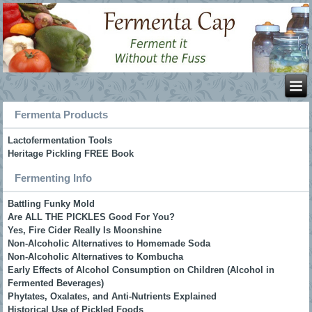
Fermenta Products
Lactofermentation Tools
Heritage Pickling FREE Book
Fermenting Info
Battling Funky Mold
Are ALL THE PICKLES Good For You?
Yes, Fire Cider Really Is Moonshine
Non-Alcoholic Alternatives to Homemade Soda
Non-Alcoholic Alternatives to Kombucha
Early Effects of Alcohol Consumption on Children (Alcohol in
Fermented Beverages)
Phytates, Oxalates, and Anti-Nutrients Explained
Historical Use of Pickled Foods