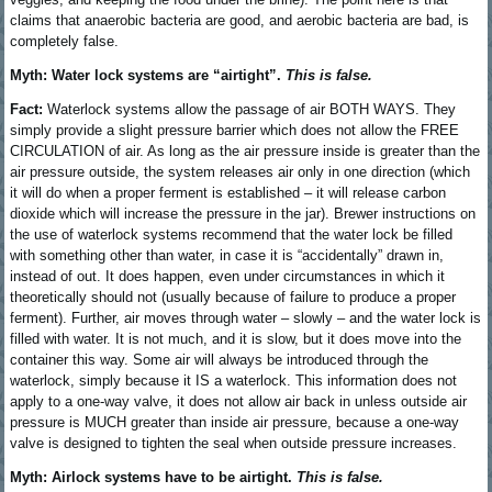
claims that anaerobic bacteria are good, and aerobic bacteria are bad, is
completely false.
Myth: Water lock systems are “airtight”.
This is false.
Fact:
Waterlock systems allow the passage of air BOTH WAYS. They
simply provide a slight pressure barrier which does not allow the FREE
CIRCULATION of air. As long as the air pressure inside is greater than the
air pressure outside, the system releases air only in one direction (which
it will do when a proper ferment is established – it will release carbon
dioxide which will increase the pressure in the jar). Brewer instructions on
the use of waterlock systems recommend that the water lock be filled
with something other than water, in case it is “accidentally” drawn in,
instead of out. It does happen, even under circumstances in which it
theoretically should not (usually because of failure to produce a proper
ferment). Further, air moves through water – slowly – and the water lock is
filled with water. It is not much, and it is slow, but it does move into the
container this way. Some air will always be introduced through the
waterlock, simply because it IS a waterlock. This information does not
apply to a one-way valve, it does not allow air back in unless outside air
pressure is MUCH greater than inside air pressure, because a one-way
valve is designed to tighten the seal when outside pressure increases.
Myth: Airlock systems have to be airtight.
This is false.