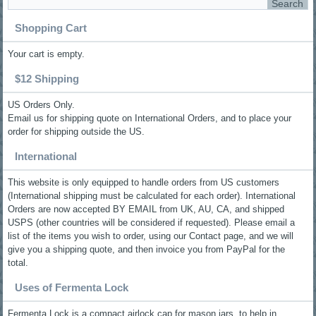
Shopping Cart
Your cart is empty.
$12 Shipping
US Orders Only.
Email us for shipping quote on International Orders, and to place your
order for shipping outside the US.
International
This website is only equipped to handle orders from US customers
(International shipping must be calculated for each order). International
Orders are now accepted BY EMAIL from UK, AU, CA, and shipped
USPS (other countries will be considered if requested). Please email a
list of the items you wish to order, using our Contact page, and we will
give you a shipping quote, and then invoice you from PayPal for the
total.
Uses of Fermenta Lock
Fermenta Lock is a compact airlock cap for mason jars, to help in