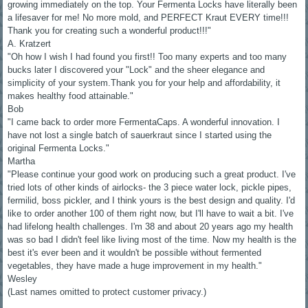
growing immediately on the top. Your Fermenta Locks have literally been
a lifesaver for me! No more mold, and PERFECT Kraut EVERY time!!!
Thank you for creating such a wonderful product!!!"
A. Kratzert
"Oh how I wish I had found you first!! Too many experts and too many
bucks later I discovered your "Lock" and the sheer elegance and
simplicity of your system.Thank you for your help and affordability, it
makes healthy food attainable."
Bob
"I came back to order more FermentaCaps. A wonderful innovation. I
have not lost a single batch of sauerkraut since I started using the
original Fermenta Locks."
Martha
"Please continue your good work on producing such a great product. I've
tried lots of other kinds of airlocks- the 3 piece water lock, pickle pipes,
fermilid, boss pickler, and I think yours is the best design and quality. I'd
like to order another 100 of them right now, but I'll have to wait a bit. I've
had lifelong health challenges. I'm 38 and about 20 years ago my health
was so bad I didn't feel like living most of the time. Now my health is the
best it's ever been and it wouldn't be possible without fermented
vegetables, they have made a huge improvement in my health."
Wesley
(Last names omitted to protect customer privacy.)