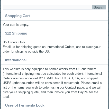
Shopping Cart
Your cart is empty.
$12 Shipping
US Orders Only.
Email us for shipping quote on International Orders, and to place your
order for shipping outside the US.
International
This website is only equipped to handle orders from US customers
(International shipping must be calculated for each order). International
Orders are now accepted BY EMAIL from UK, AU, CA, and shipped
USPS (other countries will be considered if requested). Please email a
list of the items you wish to order, using our Contact page, and we will
give you a shipping quote, and then invoice you from PayPal for the
total.
Uses of Fermenta Lock