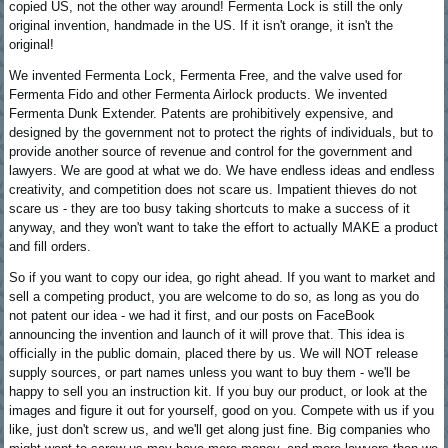
copied US, not the other way around! Fermenta Lock is still the only
original invention, handmade in the US. If it isn't orange, it isn't the
original!
We invented Fermenta Lock, Fermenta Free, and the valve used for
Fermenta Fido and other Fermenta Airlock products. We invented
Fermenta Dunk Extender. Patents are prohibitively expensive, and
designed by the government not to protect the rights of individuals, but to
provide another source of revenue and control for the government and
lawyers. We are good at what we do. We have endless ideas and endless
creativity, and competition does not scare us. Impatient thieves do not
scare us - they are too busy taking shortcuts to make a success of it
anyway, and they won't want to take the effort to actually MAKE a product
and fill orders.
So if you want to copy our idea, go right ahead. If you want to market and
sell a competing product, you are welcome to do so, as long as you do
not patent our idea - we had it first, and our posts on FaceBook
announcing the invention and launch of it will prove that. This idea is
officially in the public domain, placed there by us. We will NOT release
supply sources, or part names unless you want to buy them - we'll be
happy to sell you an instruction kit. If you buy our product, or look at the
images and figure it out for yourself, good on you. Compete with us if you
like, just don't screw us, and we'll get along just fine. Big companies who