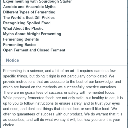
Experimenting with Sourdough Starter
Aerobic and Anaerobic Myths
Different Types of Fermenting
The World’s Best Dill Pickles
Recognizing Spoiled Food
What About the Plastic
Myths About Airtight Fermenting
Fermenting Benefits
Fermenting Basics
Open Ferment and Closed Ferment
Notice
Fermenting is a science, and a bit of an art. It requires care in a few
specific things, but doing it right is not particularly complicated. We
provide instructions that are accurate to the best of our knowledge, and
which are based on the methods we successfully practice ourselves.
There are no guarantees of success or safety with fermented foods.
While properly fermented foods are not only safe, but healthy to eat, it is
up to you to follow instructions to ensure safety, and to trust your eyes
and nose, and don't eat things that do not look or smell like food. We
offer no guarantees of success with our product. We do warrant that it is
as described, and will do what we say it will, but how you use it is your
choice.