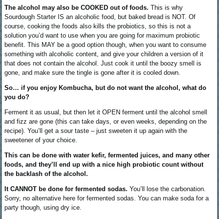
The alcohol may also be COOKED out of foods.
This is why
Sourdough Starter IS an alcoholic food, but baked bread is NOT. Of
course, cooking the foods also kills the probiotics, so this is not a
solution you’d want to use when you are going for maximum probiotic
benefit. This MAY be a good option though, when you want to consume
something with alcoholic content, and give your children a version of it
that does not contain the alcohol. Just cook it until the boozy smell is
gone, and make sure the tingle is gone after it is cooled down.
So… if you enjoy Kombucha, but do not want the alcohol, what do
you do?
Ferment it as usual, but then let it OPEN ferment until the alcohol smell
and fizz are gone (this can take days, or even weeks, depending on the
recipe). You’ll get a sour taste – just sweeten it up again with the
sweetener of your choice.
This can be done with water kefir, fermented juices, and many other
foods, and they’ll end up with a nice high probiotic count without
the backlash of the alcohol.
It CANNOT be done for fermented sodas.
You’ll lose the carbonation.
Sorry, no alternative here for fermented sodas. You can make soda for a
party though, using dry ice.