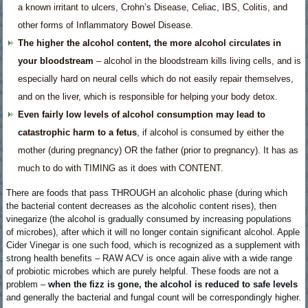
a known irritant to ulcers, Crohn’s Disease, Celiac, IBS, Colitis, and
other forms of Inflammatory Bowel Disease.
The higher the alcohol content, the more alcohol circulates in
your bloodstream
– alcohol in the bloodstream kills living cells, and is
especially hard on neural cells which do not easily repair themselves,
and on the liver, which is responsible for helping your body detox.
Even fairly low levels of alcohol consumption may lead to
catastrophic harm to a fetus
, if alcohol is consumed by either the
mother (during pregnancy) OR the father (prior to pregnancy). It has as
much to do with TIMING as it does with CONTENT.
There are foods that pass THROUGH an alcoholic phase (during which
the bacterial content decreases as the alcoholic content rises), then
vinegarize (the alcohol is gradually consumed by increasing populations
of microbes), after which it will no longer contain significant alcohol. Apple
Cider Vinegar is one such food, which is recognized as a supplement with
strong health benefits – RAW ACV is once again alive with a wide range
of probiotic microbes which are purely helpful. These foods are not a
problem –
when the fizz is gone, the alcohol is reduced to safe levels
and generally the bacterial and fungal count will be correspondingly higher.