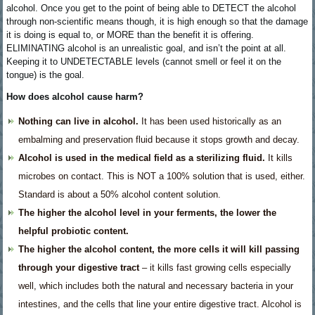
alcohol. Once you get to the point of being able to DETECT the alcohol
through non-scientific means though, it is high enough so that the damage
it is doing is equal to, or MORE than the benefit it is offering.
ELIMINATING alcohol is an unrealistic goal, and isn’t the point at all.
Keeping it to UNDETECTABLE levels (cannot smell or feel it on the
tongue) is the goal.
How does alcohol cause harm?
Nothing can live in alcohol.
It has been used historically as an
embalming and preservation fluid because it stops growth and decay.
Alcohol is used in the medical field as a sterilizing fluid.
It kills
microbes on contact. This is NOT a 100% solution that is used, either.
Standard is about a 50% alcohol content solution.
The higher the alcohol level in your ferments, the lower the
helpful probiotic content.
The higher the alcohol content, the more cells it will kill passing
through your digestive tract
– it kills fast growing cells especially
well, which includes both the natural and necessary bacteria in your
intestines, and the cells that line your entire digestive tract. Alcohol is