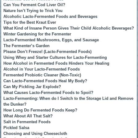
Can You Ferment Cod Liver Oil?
Nature Isn’t Trying to Trick You
Alcoholic Lacto-Fermented Foods and Beverages
Tips for the Best Kraut Ever
What Kind of Insane Person Gives Their Child Alcoholic Beverages?
Winter Gardening for the Fermenter
Lacto-Fermented Mushrooms, Eggs, and Sausage
The Fermenter’s Garden
Please Don’t Freeze! (Lacto-Fermented Foods)
Using Whey and Starter Cultures for Lacto-Fermenting
How Alcohol in Fermented Foods Hinders Your Healing
Alcohol in Your Lacto-Fermented Foods
Fermented Probiotic Cleaner (Non-Toxic)
Can Lacto-Fermented Foods Heal My Body?
Can My Pickling Jar Explode?
What Causes Lacto-Fermented Foods to Spoil?
Lacto-Fermenting: When do I Switch to the Storage Lid and Remove
the Dunker?
How Long Do Fermented Foods Keep?
What About All That Salt?
Salt in Fermented Foods
Pickled Salsa
Choosing and Using Cheesecloth