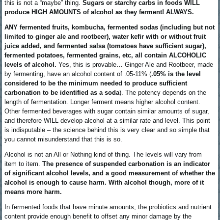
this is not a “maybe” thing.
Sugars or starchy carbs in foods WILL
produce HIGH AMOUNTS of alcohol as they ferment! ALWAYS.
ANY fermented fruits, kombucha, fermented sodas (including but not
limited to ginger ale and rootbeer), water kefir with or without fruit
juice added, and fermented salsa (tomatoes have sufficient sugar),
fermented potatoes, fermented grains, etc, all contain ALCOHOLIC
levels of alcohol.
Yes, this is provable… Ginger Ale and Rootbeer, made
by fermenting, have an alcohol content of .05-11% (
.05% is the level
considered to be the minimum needed to produce sufficient
carbonation to be identified as a soda
). The potency depends on the
length of fermentation. Longer ferment means higher alcohol content.
Other fermented beverages with sugar contain similar amounts of sugar,
and therefore WILL develop alcohol at a similar rate and level. This point
is indisputable – the science behind this is very clear and so simple that
you cannot misunderstand that this is so.
Alcohol is not an All or Nothing kind of thing. The levels will vary from
item to item.
The presence of suspended carbonation is an indicator
of significant alcohol levels, and a good measurement of whether the
alcohol is enough to cause harm. With alcohol though, more of it
means more harm.
In fermented foods that have minute amounts, the probiotics and nutrient
content provide enough benefit to offset any minor damage by the