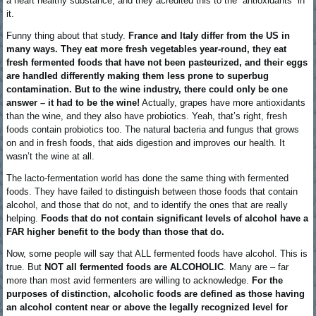
a heart healthy substance, and they acredited this to the “antioxidants” in
it.
Funny thing about that study.
France and Italy differ from the US in
many ways. They eat more fresh vegetables year-round, they eat
fresh fermented foods that have not been pasteurized, and their eggs
are handled differently making them less prone to superbug
contamination. But to the wine industry, there could only be one
answer – it had to be the wine!
Actually, grapes have more antioxidants
than the wine, and they also have probiotics. Yeah, that’s right, fresh
foods contain probiotics too. The natural bacteria and fungus that grows
on and in fresh foods, that aids digestion and improves our health. It
wasn’t the wine at all.
The lacto-fermentation world has done the same thing with fermented
foods. They have failed to distinguish between those foods that contain
alcohol, and those that do not, and to identify the ones that are really
helping.
Foods that do not contain significant levels of alcohol have a
FAR higher benefit to the body than those that do.
Now, some people will say that ALL fermented foods have alcohol. This is
true. But
NOT all fermented foods are ALCOHOLIC
. Many are – far
more than most avid fermenters are willing to acknowledge.
For the
purposes of distinction, alcoholic foods are defined as those having
an alcohol content near or above the legally recognized level for