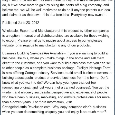
might want to screw us may have more money, and more lawyers than we
do, but we have more to gain by suing the pants off a big company, and
believe me, we will be well motivated to do so if anyone patents our idea
and claims it as their own - this is a free idea. Everybody now owns it.
Published June 23, 2012
Wholesale, Export, and Manufacture of this product by other companies
is an option. International distributorships are available for those wishing
to export. Please email us to inquire about access to our wholesale
website, or in regards to manufacturing any of our products.
Business Building Services Are Available - If you are wanting to build a
business like this, where you make things in the home and sell them
direct to the customer, or if you want to build a business that you can sell
to other people as a complete business package, Firelight Heritage Farm
is now offering Cottage Industry Services to aid small business owners in
building a successful product or service business from the home. Don't
know what you want to do? We can help you figure that out too
(something original, and just yours, not a canned business). You get the
wisdom and uniquely successful perspective and experience of people
who have been business, marketing, and website professionals for more
than a dozen years. For more information, visit
CottageIndustrialRevolution.com. Why copy someone else's business
when you can do something uniquely you and enjoy it so much more?