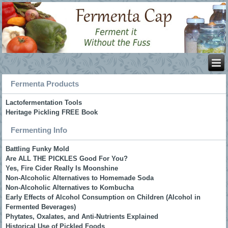
Fermenta Products
Lactofermentation Tools
Heritage Pickling FREE Book
Fermenting Info
Battling Funky Mold
Are ALL THE PICKLES Good For You?
Yes, Fire Cider Really Is Moonshine
Non-Alcoholic Alternatives to Homemade Soda
Non-Alcoholic Alternatives to Kombucha
Early Effects of Alcohol Consumption on Children (Alcohol in
Fermented Beverages)
Phytates, Oxalates, and Anti-Nutrients Explained
Historical Use of Pickled Foods