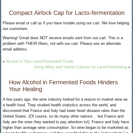
Compact Airlock Cap for Lacto-fermentation
Please email or call us if you have trouble using our cart. We love helping
our customers.
Warning! Gmail does NOT receive emails sent from our cart. This is a
problem with THEIR filters, not with our cart. Please use an alternate
email address.
«
Alcohol in Your Lacto-Fermented Foods
Using Whey and Starter Cultures for Lacto-Fermenting
»
How Alcohol in Fermented Foods Hinders
Your Healing
A few years ago, the wine industry looked for a reason to market wine as
a health food. They studied health statistics across the world, and
discovered that France and Italy had lower heart disease rates than the
United States. (Of course, so do many other nations… but France and
Italy are the ones they wanted to pay attention to!). France and Italy have
higher than average wine consumption. So wine began to be marketed as