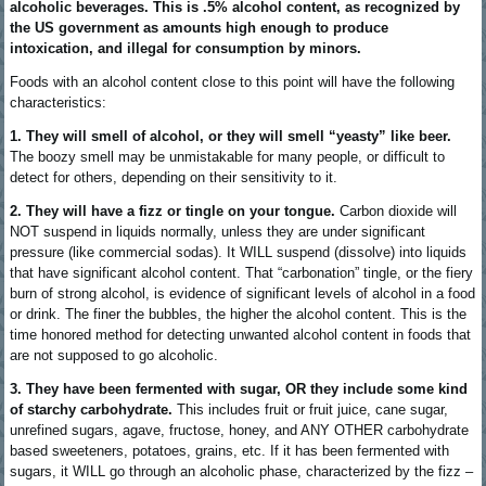
alcoholic beverages. This is .5% alcohol content, as recognized by
the US government as amounts high enough to produce
intoxication, and illegal for consumption by minors.
Foods with an alcohol content close to this point will have the following
characteristics:
1. They will smell of alcohol, or they will smell “yeasty” like beer.
The boozy smell may be unmistakable for many people, or difficult to
detect for others, depending on their sensitivity to it.
2. They will have a fizz or tingle on your tongue.
Carbon dioxide will
NOT suspend in liquids normally, unless they are under significant
pressure (like commercial sodas). It WILL suspend (dissolve) into liquids
that have significant alcohol content. That “carbonation” tingle, or the fiery
burn of strong alcohol, is evidence of significant levels of alcohol in a food
or drink. The finer the bubbles, the higher the alcohol content. This is the
time honored method for detecting unwanted alcohol content in foods that
are not supposed to go alcoholic.
3. They have been fermented with sugar, OR they include some kind
of starchy carbohydrate.
This includes fruit or fruit juice, cane sugar,
unrefined sugars, agave, fructose, honey, and ANY OTHER carbohydrate
based sweeteners, potatoes, grains, etc. If it has been fermented with
sugars, it WILL go through an alcoholic phase, characterized by the fizz –