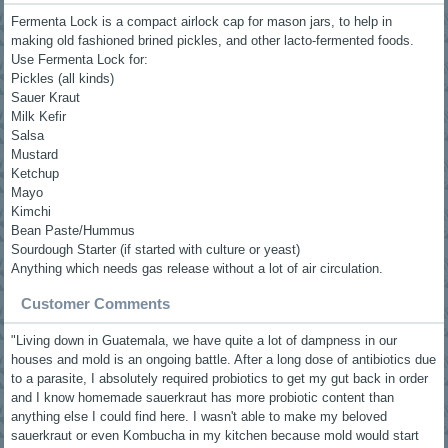
Fermenta Lock is a compact airlock cap for mason jars, to help in
making old fashioned brined pickles, and other lacto-fermented foods.
Use Fermenta Lock for:
Pickles (all kinds)
Sauer Kraut
Milk Kefir
Salsa
Mustard
Ketchup
Mayo
Kimchi
Bean Paste/Hummus
Sourdough Starter (if started with culture or yeast)
Anything which needs gas release without a lot of air circulation.
Customer Comments
"Living down in Guatemala, we have quite a lot of dampness in our
houses and mold is an ongoing battle. After a long dose of antibiotics due
to a parasite, I absolutely required probiotics to get my gut back in order
and I know homemade sauerkraut has more probiotic content than
anything else I could find here. I wasn't able to make my beloved
sauerkraut or even Kombucha in my kitchen because mold would start