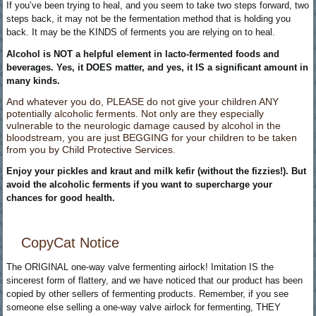
If you’ve been trying to heal, and you seem to take two steps forward, two
steps back, it may not be the fermentation method that is holding you
back. It may be the KINDS of ferments you are relying on to heal.
Alcohol is NOT a helpful element in lacto-fermented foods and
beverages. Yes, it DOES matter, and yes, it IS a significant amount in
many kinds.
And whatever you do, PLEASE do not give your children ANY
potentially alcoholic ferments. Not only are they especially
vulnerable to the neurologic damage caused by alcohol in the
bloodstream, you are just BEGGING for your children to be taken
from you by Child Protective Services.
Enjoy your pickles and kraut and milk kefir (without the fizzies!). But
avoid the alcoholic ferments if you want to supercharge your
chances for good health.
CopyCat Notice
The ORIGINAL one-way valve fermenting airlock! Imitation IS the
sincerest form of flattery, and we have noticed that our product has been
copied by other sellers of fermenting products. Remember, if you see
someone else selling a one-way valve airlock for fermenting, THEY