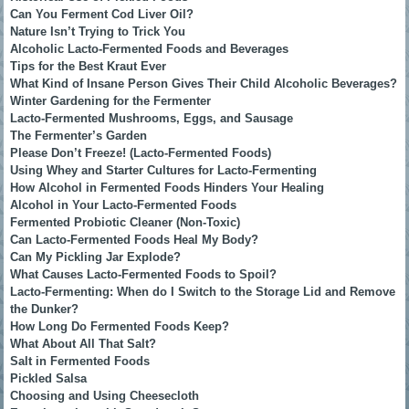
Can You Ferment Cod Liver Oil?
Nature Isn’t Trying to Trick You
Alcoholic Lacto-Fermented Foods and Beverages
Tips for the Best Kraut Ever
What Kind of Insane Person Gives Their Child Alcoholic Beverages?
Winter Gardening for the Fermenter
Lacto-Fermented Mushrooms, Eggs, and Sausage
The Fermenter’s Garden
Please Don’t Freeze! (Lacto-Fermented Foods)
Using Whey and Starter Cultures for Lacto-Fermenting
How Alcohol in Fermented Foods Hinders Your Healing
Alcohol in Your Lacto-Fermented Foods
Fermented Probiotic Cleaner (Non-Toxic)
Can Lacto-Fermented Foods Heal My Body?
Can My Pickling Jar Explode?
What Causes Lacto-Fermented Foods to Spoil?
Lacto-Fermenting: When do I Switch to the Storage Lid and Remove
the Dunker?
How Long Do Fermented Foods Keep?
What About All That Salt?
Salt in Fermented Foods
Pickled Salsa
Choosing and Using Cheesecloth