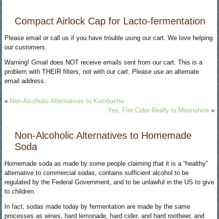
Compact Airlock Cap for Lacto-fermentation
Please email or call us if you have trouble using our cart. We love helping
our customers.
Warning! Gmail does NOT receive emails sent from our cart. This is a
problem with THEIR filters, not with our cart. Please use an alternate
email address.
«
Non-Alcoholic Alternatives to Kombucha
Yes, Fire Cider Really Is Moonshine
»
Non-Alcoholic Alternatives to Homemade
Soda
Homemade soda as made by some people claiming that it is a “healthy”
alternative to commercial sodas, contains sufficient alcohol to be
regulated by the Federal Government, and to be unlawful in the US to give
to children.
In fact, sodas made today by fermentation are made by the same
processes as wines, hard lemonade, hard cider, and hard rootbeer, and