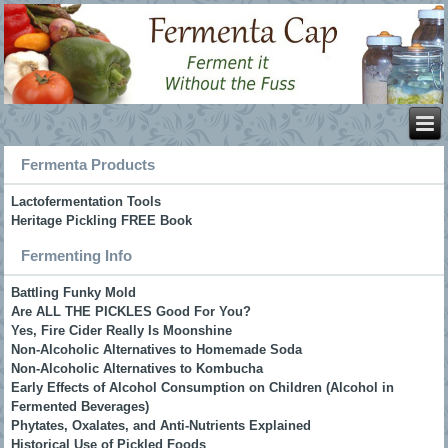
Fermenta Products
Lactofermentation Tools
Heritage Pickling FREE Book
Fermenting Info
Battling Funky Mold
Are ALL THE PICKLES Good For You?
Yes, Fire Cider Really Is Moonshine
Non-Alcoholic Alternatives to Homemade Soda
Non-Alcoholic Alternatives to Kombucha
Early Effects of Alcohol Consumption on Children (Alcohol in
Fermented Beverages)
Phytates, Oxalates, and Anti-Nutrients Explained
Historical Use of Pickled Foods