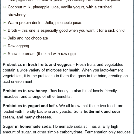
Coconut milk, pineapple juice, vanilla yogurt, with a crushed
strawberry.
Warm protein drink – Jello, pineapple juice.
Broth – this one is especially good when you want it for a sick child.
Jello and hot chocolate
Raw eggnog.
Snow ice cream (the kind with raw egg).
Probiotics in fresh fruits and veggies
– Fresh fruits and vegetables
contain a wide variety of microbes for health. When you lacto-ferment
vegetables, it is the probiotics in them that grow in the brine, creating an
acid environment.
Probiotics in raw honey
. Raw honey is also full of lovely friendly
microbes, and a range of other benefits.
Probiotics in yogurt and kefir.
We all know that these two foods are
loaded with friendly bacteria and yeasts. So is
buttermilk and sour
cream, and many cheeses.
Sugar in homemade soda
. Homemade soda still has a fairly high
amount of sugar, or other simple carbohydrate. Fermentation only reduces