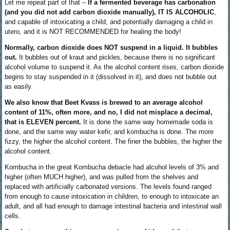
Let me repeat part of that –
If a fermented beverage has carbonation
(and you did not add carbon dioxide manually), IT IS ALCOHOLIC
,
and capable of intoxicating a child, and potentially damaging a child in
utero, and it is NOT RECOMMENDED for healing the body!
Normally, carbon dioxide does NOT suspend in a liquid. It bubbles
out.
It bubbles out of kraut and pickles, because there is no significant
alcohol volume to suspend it. As the alcohol content rises, carbon dioxide
begins to stay suspended in it (dissolved in it), and does not bubble out
as easily.
We also know that Beet Kvass is brewed to an average alcohol
content of 11%, often more, and no, I did not misplace a decimal,
that is ELEVEN percent.
It is done the same way homemade soda is
done, and the same way water kefir, and kombucha is done. The more
fizzy, the higher the alcohol content. The finer the bubbles, the higher the
alcohol content.
Kombucha in the great Kombucha debacle had alcohol levels of 3% and
higher (often MUCH higher), and was pulled from the shelves and
replaced with artificially carbonated versions. The levels found ranged
from enough to cause intoxication in children, to enough to intoxicate an
adult, and all had enough to damage intestinal bacteria and intestinal wall
cells.