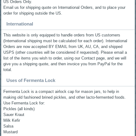
US Orders Only.
Email us for shipping quote on International Orders, and to place your
order for shipping outside the US.
International
This website is only equipped to handle orders from US customers
(International shipping must be calculated for each order). International
Orders are now accepted BY EMAIL from UK, AU, CA, and shipped
USPS (other countries will be considered if requested). Please email a
list of the items you wish to order, using our Contact page, and we will
give you a shipping quote, and then invoice you from PayPal for the
total.
Uses of Fermenta Lock
Fermenta Lock is a compact airlock cap for mason jars, to help in
making old fashioned brined pickles, and other lacto-fermented foods.
Use Fermenta Lock for:
Pickles (all kinds)
Sauer Kraut
Milk Kefir
Salsa
Mustard