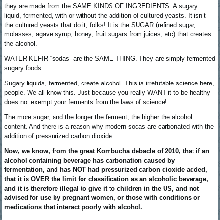
they are made from the SAME KINDS OF INGREDIENTS. A sugary
liquid, fermented, with or without the addition of cultured yeasts. It isn’t
the cultured yeasts that do it, folks! It is the SUGAR (refined sugar,
molasses, agave syrup, honey, fruit sugars from juices, etc) that creates
the alcohol.
WATER KEFIR “sodas” are the SAME THING. They are simply fermented
sugary foods.
Sugary liquids, fermented, create alcohol. This is irrefutable science here,
people. We all know this. Just because you really WANT it to be healthy
does not exempt your ferments from the laws of science!
The more sugar, and the longer the ferment, the higher the alcohol
content. And there is a reason why modern sodas are carbonated with the
addition of pressurized carbon dioxide.
Now, we know, from the great Kombucha debacle of 2010, that if an
alcohol containing beverage has carbonation caused by
fermentation, and has NOT had pressurized carbon dioxide added,
that it is OVER the limit for classification as an alcoholic beverage,
and it is therefore illegal to give it to children in the US, and not
advised for use by pregnant women, or those with conditions or
medications that interact poorly with alcohol.