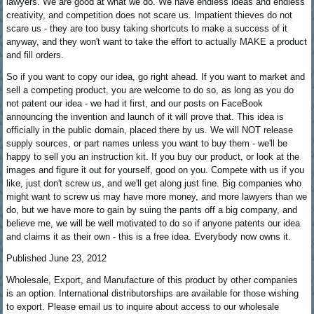
lawyers. We are good at what we do. We have endless ideas and endless
creativity, and competition does not scare us. Impatient thieves do not
scare us - they are too busy taking shortcuts to make a success of it
anyway, and they won't want to take the effort to actually MAKE a product
and fill orders.
So if you want to copy our idea, go right ahead. If you want to market and
sell a competing product, you are welcome to do so, as long as you do
not patent our idea - we had it first, and our posts on FaceBook
announcing the invention and launch of it will prove that. This idea is
officially in the public domain, placed there by us. We will NOT release
supply sources, or part names unless you want to buy them - we'll be
happy to sell you an instruction kit. If you buy our product, or look at the
images and figure it out for yourself, good on you. Compete with us if you
like, just don't screw us, and we'll get along just fine. Big companies who
might want to screw us may have more money, and more lawyers than we
do, but we have more to gain by suing the pants off a big company, and
believe me, we will be well motivated to do so if anyone patents our idea
and claims it as their own - this is a free idea. Everybody now owns it.
Published June 23, 2012
Wholesale, Export, and Manufacture of this product by other companies
is an option. International distributorships are available for those wishing
to export. Please email us to inquire about access to our wholesale