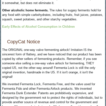
it somewhat, but does not eliminate it.
Other alcoholic home ferments.
The rules for sugary ferments hold for
any food with simple carbohydrates, including fruits, fruit juices, potatoes,
squash, sweet potatoes, and other starchy vegetables.
Early Effects of Alcohol Consumption in Children
CopyCat Notice
The ORIGINAL one-way valve fermenting airlock! Imitation IS the
sincerest form of flattery, and we have noticed that our product has been
copied by other sellers of fermenting products. Remember, if you see
someone else selling a one-way valve airlock for fermenting, THEY
copied US, not the other way around! Fermenta Lock is still the only
original invention, handmade in the US. If it isn't orange, it isn't the
original!
We invented Fermenta Lock, Fermenta Free, and the valve used for
Fermenta Fido and other Fermenta Airlock products. We invented
Fermenta Dunk Extender. Patents are prohibitively expensive, and
designed by the government not to protect the rights of individuals, but to
provide another source of revenue and control for the government and