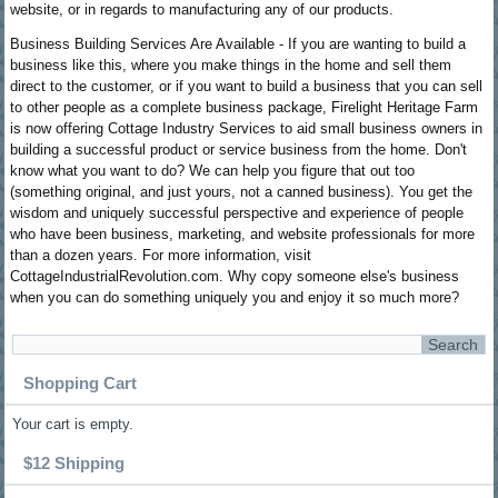
website, or in regards to manufacturing any of our products.
Business Building Services Are Available - If you are wanting to build a
business like this, where you make things in the home and sell them
direct to the customer, or if you want to build a business that you can sell
to other people as a complete business package, Firelight Heritage Farm
is now offering Cottage Industry Services to aid small business owners in
building a successful product or service business from the home. Don't
know what you want to do? We can help you figure that out too
(something original, and just yours, not a canned business). You get the
wisdom and uniquely successful perspective and experience of people
who have been business, marketing, and website professionals for more
than a dozen years. For more information, visit
CottageIndustrialRevolution.com. Why copy someone else's business
when you can do something uniquely you and enjoy it so much more?
Shopping Cart
Your cart is empty.
$12 Shipping