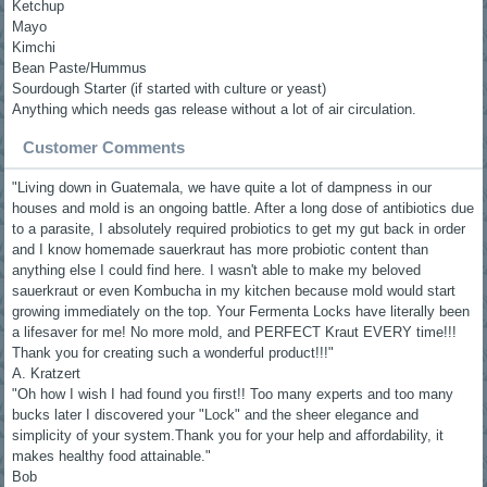
Ketchup
Mayo
Kimchi
Bean Paste/Hummus
Sourdough Starter (if started with culture or yeast)
Anything which needs gas release without a lot of air circulation.
Customer Comments
"Living down in Guatemala, we have quite a lot of dampness in our
houses and mold is an ongoing battle. After a long dose of antibiotics due
to a parasite, I absolutely required probiotics to get my gut back in order
and I know homemade sauerkraut has more probiotic content than
anything else I could find here. I wasn't able to make my beloved
sauerkraut or even Kombucha in my kitchen because mold would start
growing immediately on the top. Your Fermenta Locks have literally been
a lifesaver for me! No more mold, and PERFECT Kraut EVERY time!!!
Thank you for creating such a wonderful product!!!"
A. Kratzert
"Oh how I wish I had found you first!! Too many experts and too many
bucks later I discovered your "Lock" and the sheer elegance and
simplicity of your system.Thank you for your help and affordability, it
makes healthy food attainable."
Bob