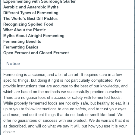
Experimenting with Sourdough Starter
Aerobic and Anaerobic Myths
Different Types of Fermenting
The World’s Best Dill Pickles
Recognizing Spoiled Food
What About the Plastic
Myths About Airtight Fermenting
Fermenting Benefits
Fermenting Basics
Open Ferment and Closed Ferment
Notice
Fermenting is a science, and a bit of an art. It requires care in a few
specific things, but doing it right is not particularly complicated. We
provide instructions that are accurate to the best of our knowledge, and
which are based on the methods we successfully practice ourselves.
There are no guarantees of success or safety with fermented foods.
While properly fermented foods are not only safe, but healthy to eat, it is
up to you to follow instructions to ensure safety, and to trust your eyes
and nose, and don't eat things that do not look or smell like food. We
offer no guarantees of success with our product. We do warrant that it is
as described, and will do what we say it will, but how you use it is your
choice.