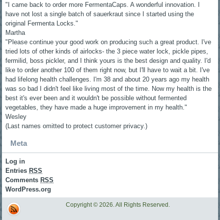
"I came back to order more FermentaCaps. A wonderful innovation. I
have not lost a single batch of sauerkraut since I started using the
original Fermenta Locks."
Martha
"Please continue your good work on producing such a great product. I've
tried lots of other kinds of airlocks- the 3 piece water lock, pickle pipes,
fermilid, boss pickler, and I think yours is the best design and quality. I'd
like to order another 100 of them right now, but I'll have to wait a bit. I've
had lifelong health challenges. I'm 38 and about 20 years ago my health
was so bad I didn't feel like living most of the time. Now my health is the
best it's ever been and it wouldn't be possible without fermented
vegetables, they have made a huge improvement in my health."
Wesley
(Last names omitted to protect customer privacy.)
Meta
Log in
Entries
RSS
Comments
RSS
WordPress.org
Copyright © 2026. All Rights Reserved.