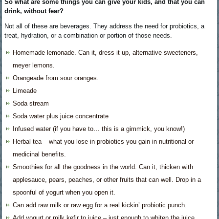
So what are some things you can give your kids, and that you can
drink, without fear?
Not all of these are beverages. They address the need for probiotics, a
treat, hydration, or a combination or portion of those needs.
Homemade lemonade. Can it, dress it up, alternative sweeteners,
meyer lemons.
Orangeade from sour oranges.
Limeade
Soda stream
Soda water plus juice concentrate
Infused water (if you have to… this is a gimmick, you know!)
Herbal tea – what you lose in probiotics you gain in nutritional or
medicinal benefits.
Smoothies for all the goodness in the world. Can it, thicken with
applesauce, pears, peaches, or other fruits that can well. Drop in a
spoonful of yogurt when you open it.
Can add raw milk or raw egg for a real kickin’ probiotic punch.
Add yogurt or milk kefir to juice – just enough to whiten the juice.