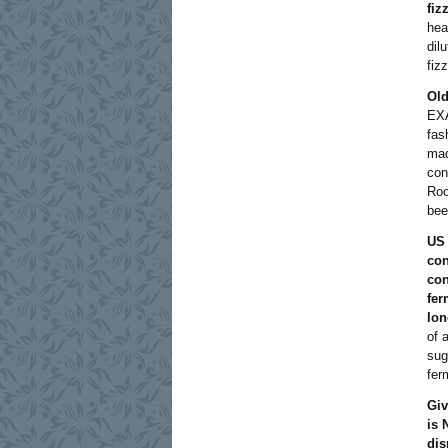
fiz
hea
dil
fizz
Old
EXA
fas
mad
con
Roo
bee
US 
con
con
fer
lon
of 
sug
fer
Giv
is 
dis