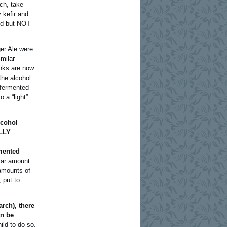
ch, take
y kefir and
ened but NOT
er Ale were
milar
inks are now
the alcohol
 fermented
 a “light”
lcohol
ALLY
rmented
lar amount
 amounts of
 put to
arch), there
an be
hild to do so,