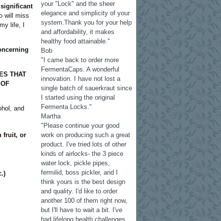
your "Lock" and the sheer
significant
elegance and simplicity of your
 will miss
system.Thank you for your help
my life, I
and affordability, it makes
healthy food attainable."
oncerning
Bob
"I came back to order more
FermentaCaps. A wonderful
ES THAT
innovation. I have not lost a
 OF
single batch of sauerkraut since
I started using the original
Fermenta Locks."
ohol, and
Martha
"Please continue your good
fruit, or
work on producing such a great
product. I've tried lots of other
kinds of airlocks- the 3 piece
water lock, pickle pipes,
fermilid, boss pickler, and I
.)
think yours is the best design
and quality. I'd like to order
another 100 of them right now,
but I'll have to wait a bit. I've
had lifelong health challenges.