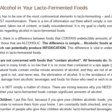
Alcohol in Your Lacto-Fermented Foods
s has to be one of the most controversial elements in lacto-fermenting – and 
T misinformation. There is a ton of information out there which simply is not 
wed, taken out of content, or badly misunderstood. It is my goal to clarify so
nts regarding alcohol in lacto-fermented foods.
st, there is a difference between foods that CONTAIN undetectible amounts of
 those that are ALCOHOLIC.
The difference is simple… Alcoholic foods a
ch can potentially produce INTOXICATION.
This difference is vital in unde
ohol in lacto-fermented foods.
are not concerned with foods that “contain alcohol”. All ferments do.
Bu
unt in many kinds is so low that it is no more than contained in a ripe apple (
natural foods contain similar minute amounts of alcohol, and they are not of a
 goal is not, and never was, the elimination of alcohol. It is the avoidance of i
 damage from alcoholic beverages and foods for those who need or wish to av
s is NOT simply a matter of choice. There are strong reasons why you NEED
ther your lacto-fermented foods contain significant amounts of alcohol.
Children.
I put this first, because if you give your children alcoholic foods, you
 state to remove them from your home. I am constantly both shocked, and ou
 number of people who give their children alcoholic lacto-fermented beverages