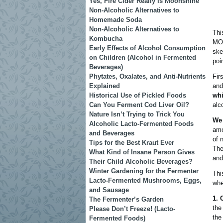
Yes, Fire Cider Really Is Moonshine
Non-Alcoholic Alternatives to
Homemade Soda
Non-Alcoholic Alternatives to
Thi
Kombucha
MOS
Early Effects of Alcohol Consumption
ske
on Children (Alcohol in Fermented
poi
Beverages)
Phytates, Oxalates, and Anti-Nutrients
Fir
Explained
and
Historical Use of Pickled Foods
whi
Can You Ferment Cod Liver Oil?
alc
Nature Isn’t Trying to Trick You
We 
Alcoholic Lacto-Fermented Foods
amo
and Beverages
of 
Tips for the Best Kraut Ever
The
What Kind of Insane Person Gives
and
Their Child Alcoholic Beverages?
Winter Gardening for the Fermenter
Thi
Lacto-Fermented Mushrooms, Eggs,
whe
and Sausage
1. 
The Fermenter’s Garden
the
Please Don’t Freeze! (Lacto-
the
Fermented Foods)