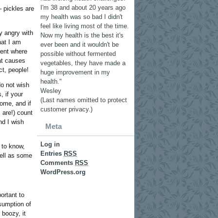
I'm 38 and about 20 years ago
 pickles are
my health was so bad I didn't
feel like living most of the time.
ry angry with
Now my health is the best it's
hat I am
ever been and it wouldn't be
ment where
possible without fermented
at causes
vegetables, they have made a
ct, people!
huge improvement in my
health."
do not wish
Wesley
 if your
(Last names omitted to protect
home, and if
customer privacy.)
 are!) count
nd I wish
Meta
Log in
 to know,
Entries
RSS
well as some
Comments
RSS
WordPress.org
portant to
nsumption of
 boozy, it