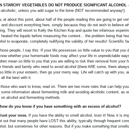
N STARCHY VEGETABLES DO NOT PRODUCE SIGNIFICANT ALCOHOL
–
-alcoholic, unless you add sugar to the brine (NOT recommended anyway!).
, at about this point, about half of the people reading this are going to get ve
 and discount everything here, simply because they do not wish to believe w
ing. They will resort to Kelly the Kitchen Kop and quote her infamous experi
 heated the liquids before measuring the content… the problem being that he
ohol to evaporate, completely nullifying the validity of her results! Scientific fa
those people, I say this: If your life possesses so little value to you that you 
know whether your homemade foods may affect your life in unpredictable ways,
ldren mean so little to you that you are willing to risk their removal from your 
r friends and family who need to avoid alcohol (there ARE some, there always
 so little in your esteem, then go your merry way. Life will catch up with you, a
all the best with it.
 those who want to know, read on. There are two more rules that can help you
 some information about fermenting milk and avoiding alcoholic content, as 
o on alcohol and fermenting methods.
how do you know if you have something with an excess of alcohol?
Trust your nose.
If you have the ability to smell alcohol, trust it! Now, it is im
nt out that many people have LOST this ability, typically through frequent co
ohol, but sometimes for other reasons. But if you make something that smells