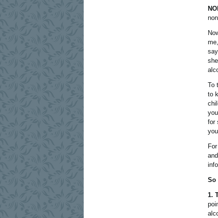
NO
non
Now
me,
say
she
alc
To 
to 
chi
you
for
you 
For
and
inf
So 
1. 
poi
alc