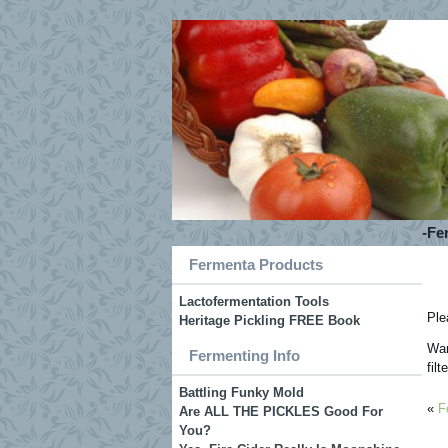
-Fe
Fermenta Products
Lactofermentation Tools
Ple
Heritage Pickling FREE Book
War
Fermenting Info
fil
Battling Funky Mold
«
F
Are ALL THE PICKLES Good For
You?