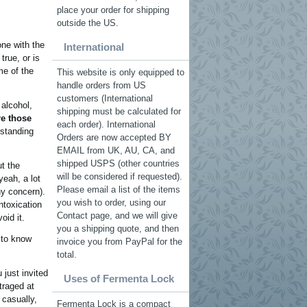
place your order for shipping
outside the US.
one with the
International
true, or is
me of the
This website is only equipped to
handle orders from US
customers (International
 alcohol,
shipping must be calculated for
re those
each order). International
rstanding
Orders are now accepted BY
EMAIL from UK, AU, CA, and
shipped USPS (other countries
t the
will be considered if requested).
yeah, a lot
Please email a list of the items
ny concern).
you wish to order, using our
ntoxication
Contact page, and we will give
oid it.
you a shipping quote, and then
 to know
invoice you from PayPal for the
total.
 just invited
Uses of Fermenta Lock
traged at
 casually,
Fermenta Lock is a compact