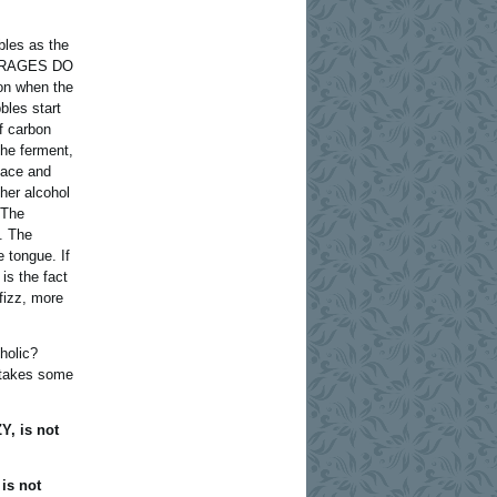
bles as the
EVERAGES DO
on when the
bles start
of carbon
the ferment,
face and
gher alcohol
 The
. The
e tongue. If
 is the fact
 fizz, more
holic?
 takes some
Y, is not
 is not