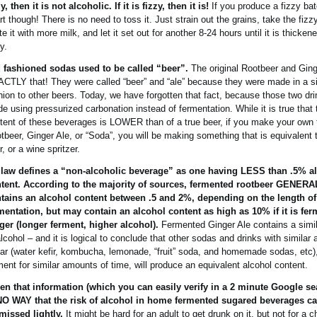
zy, then it is not alcoholic. If it is fizzy, then it is!
If you produce a fizzy bat
rt though! There is no need to toss it. Just strain out the grains, take the fizz
ute it with more milk, and let it set out for another 8-24 hours until it is thick
y.
 fashioned sodas used to be called “beer”.
The original Rootbeer and Ging
CTLY that! They were called “beer” and “ale” because they were made in a si
hion to other beers. Today, we have forgotten that fact, because those two dr
e using pressurized carbonation instead of fermentation. While it is true that 
tent of these beverages is LOWER than of a true beer, if you make your own
tbeer, Ginger Ale, or “Soda”, you will be making something that is equivalent to
r, or a wine spritzer.
law defines a “non-alcoholic beverage” as one having LESS than .5% a
tent. According to the majority of sources, fermented rootbeer GENER
tains an alcohol content between .5 and 2%, depending on the length of
mentation, but may contain an alcohol content as high as 10% if it is fe
ger (longer ferment, higher alcohol).
Fermented Ginger Ale contains a simi
alcohol – and it is logical to conclude that other sodas and drinks with similar
ar (water kefir, kombucha, lemonade, “fruit” soda, and homemade sodas, etc),
ment for similar amounts of time, will produce an equivalent alcohol content.
en that information (which you can easily verify in a 2 minute Google se
NO WAY that the risk of alcohol in home fermented sugared beverages c
missed lightly.
It might be hard for an adult to get drunk on it, but not for a c