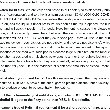
 Many alcoholic fermented foods will have a yeasty smell also.
Watch for fizzies.
We are very conditioned in our society to think of fizzy bub
ult of “carbonation”, and to think it a harmless thing. NON ALCOHOLIC B
 HOLD CARBONATION! You do realize that soda pops only retain carbonati
 is on, and the liquid is under pressure. As soon as the top is opened, the bub
ing, and will quickly result in a flat soda. Now, fermenting causes the release 
xide, so it is correctly named here, but when there is no significant alcohol in 
 bubbles will do EXACTLY what they do in soda pop – they will rise to the sur
ape (evidence – your pickles are not bubbly, and they are not alcoholic). A hi
tent causes tiny bubbles of carbon dioxide to remain suspended in the liquid.
bonation associated with soda pop is a coarse large bubble feel on the tongue
bonation associated with alcoholic beverages is a finer tinier bubble feel on th
r fermented foods taste tingly, they are potentially intoxicating. Sorry, but that
ind that fizzy feel – it is the evidence of significant amounts of alcohol. More
ohol.
what about yogurt and kefir?
Does this necessarily mean that they are alco
etimes. Milk DOES have sufficient sugars to produce alcohol, but it usually
e to produce enough to be potentially intoxicating.
urt that is fermented just until it sets, and which DOES NOT TASTE FIZZ
oholic! If it gets to the fizzy point, then YES, it IS alcoholic.
 same is true of Kefir – if you ferment it for a short period of time, and it