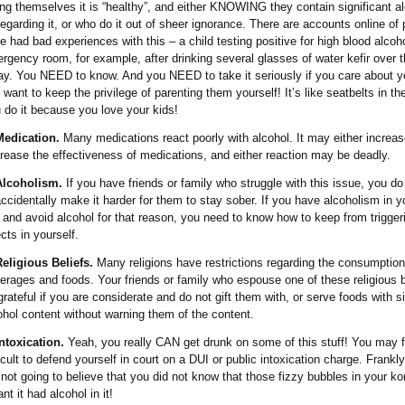
ling themselves it is “healthy”, and either KNOWING they contain significant a
regarding it, or who do it out of sheer ignorance. There are accounts online of
e had bad experiences with this – a child testing positive for high blood alcoho
rgency room, for example, after drinking several glasses of water kefir over 
ay. You NEED to know. And you NEED to take it seriously if you care about yo
 want to keep the privilege of parenting them yourself! It’s like seatbelts in the
 do it because you love your kids!
Medication.
Many medications react poorly with alcohol. It may either increas
rease the effectiveness of medications, and either reaction may be deadly.
Alcoholism.
If you have friends or family who struggle with this issue, you 
accidentally make it harder for them to stay sober. If you have alcoholism in y
e and avoid alcohol for that reason, you need to know how to keep from trigger
ects in yourself.
Religious Beliefs.
Many religions have restrictions regarding the consumption 
erages and foods. Your friends or family who espouse one of these religious be
grateful if you are considerate and do not gift them with, or serve foods with si
ohol content without warning them of the content.
Intoxication.
Yeah, you really CAN get drunk on some of this stuff! You may fi
ficult to defend yourself in court on a DUI or public intoxication charge. Frankly
 not going to believe that you did not know that those fizzy bubbles in your 
nt it had alcohol in it!