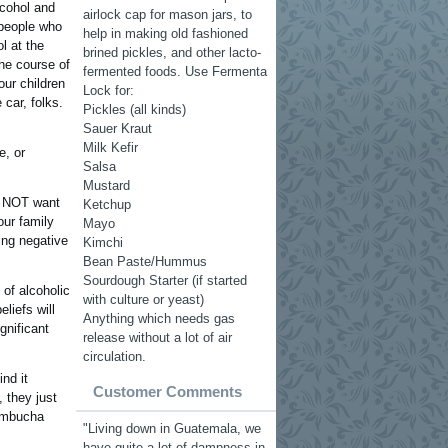
lcohol and
airlock cap for mason jars, to
 people who
help in making old fashioned
l at the
brined pickles, and other lacto-
the course of
fermented foods. Use Fermenta
ur children
Lock for:
 car, folks.
Pickles (all kinds)
Sauer Kraut
Milk Kefir
e, or
Salsa
Mustard
do NOT want
Ketchup
our family
Mayo
ing negative
Kimchi
Bean Paste/Hummus
Sourdough Starter (if started
of alcoholic
with culture or yeast)
liefs will
Anything which needs gas
gnificant
release without a lot of air
circulation.
nd it
Customer Comments
, they just
kombucha
"Living down in Guatemala, we
have quite a lot of dampness in