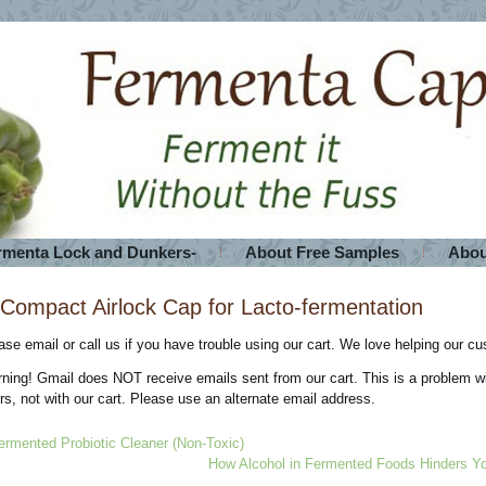
rmenta Lock and Dunkers-
About Free Samples
Abou
Compact Airlock Cap for Lacto-fermentation
ase email or call us if you have trouble using our cart. We love helping our c
ning! Gmail does NOT receive emails sent from our cart. This is a problem 
ters, not with our cart. Please use an alternate email address.
ermented Probiotic Cleaner (Non-Toxic)
How Alcohol in Fermented Foods Hinders Yo