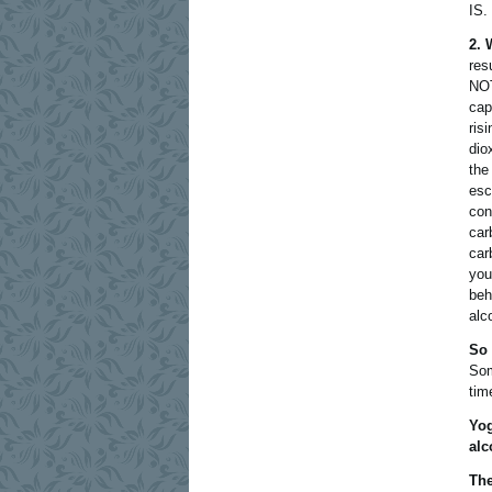
IS.
2. 
res
NOT
cap
ris
dio
the
esc
con
car
car
you
beh
alc
So 
Som
tim
Yog
alc
The