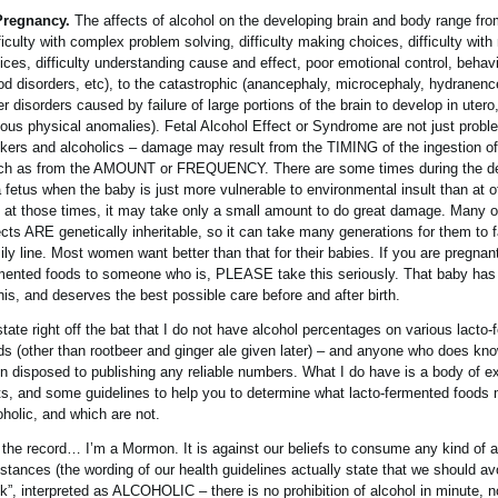
Pregnancy.
The affects of alcohol on the developing brain and body range from
fficulty with complex problem solving, difficulty making choices, difficulty with
ices, difficulty understanding cause and effect, poor emotional control, behav
d disorders, etc), to the catastrophic (anancephaly, microcephaly, hydranenc
er disorders caused by failure of large portions of the brain to develop in utero
ious physical anomalies). Fetal Alcohol Effect or Syndrome are not just probl
nkers and alcoholics – damage may result from the TIMING of the ingestion of
h as from the AMOUNT or FREQUENCY. There are some times during the d
a fetus when the baby is just more vulnerable to environmental insult than at o
 at those times, it may take only a small amount to do great damage. Many o
ects ARE genetically inheritable, so it can take many generations for them to f
ily line. Most women want better than that for their babies. If you are pregnant
mented foods to someone who is, PLEASE take this seriously. That baby has
this, and deserves the best possible care before and after birth.
l state right off the bat that I do not have alcohol percentages on various lacto
ds (other than rootbeer and ginger ale given later) – and anyone who does kn
n disposed to publishing any reliable numbers. What I do have is a body of e
ts, and some guidelines to help you to determine what lacto-fermented foods
oholic, and which are not.
 the record… I’m a Mormon. It is against our beliefs to consume any kind of a
stances (the wording of our health guidelines actually state that we should av
nk”, interpreted as ALCOHOLIC – there is no prohibition of alcohol in minute, n