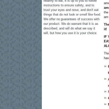
healthy to eat, it is up to you to follow
amo
instructions to ensure safety, and to
amo
trust your eyes and nose, and don't eat
the
things that do not look or smell like food.
am 
We offer no guarantees of success with
our product. We do warrant that it is as
The
described, and will do what we say it
it!
will, but how you use it is your choice.
IF
EA
AL
Thi
hav