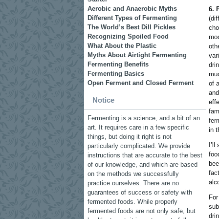
Aerobic and Anaerobic Myths
6. 
Different Types of Fermenting
(di
The World’s Best Dill Pickles
cho
Recognizing Spoiled Food
moo
What About the Plastic
oth
Myths About Airtight Fermenting
var
Fermenting Benefits
dri
Fermenting Basics
muc
Open Ferment and Closed Ferment
of 
and
Notice
eff
fam
Fermenting is a science, and a bit of an
fer
art. It requires care in a few specific
in 
things, but doing it right is not
I’l
particularly complicated. We provide
foo
instructions that are accurate to the best
bee
of our knowledge, and which are based
fac
on the methods we successfully
alc
practice ourselves. There are no
guarantees of success or safety with
For
fermented foods. While properly
sub
fermented foods are not only safe, but
dri