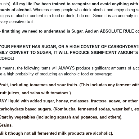
unts).
All my life I’ve been trained to recognize and avoid anything with 
unts of alcohol.
Whereas many people who drink alcohol and enjoy doing so
 signs of alcohol content in a food or drink, I do not. Since it is an anomaly in 
very sensitive to it.
 first thing we need to understand is Sugar. And an ABSOLUTE RULE c
 YOUR FERMENT HAS SUGAR, OR A HIGH CONTENT OF CARBOHYDRAT
SILY CONVERT TO SUGAR, IT WILL PRODUCE SIGNIFICANT AMOUNTS
COHOL!
s means, the following items will ALWAYS produce significant amounts of alc
e a high probability of producing an alcoholic food or beverage:
Fruit, including tomatoes and sour fruits. (This includes any ferment with 
fruit juices, and salsa with tomatoes.)
ANY liquid with added sugar, honey, molasses, fructose, agave, or other
carbohydrate based sugars. (Kombucha, fermented sodas, water kefir, etc
Starchy vegetables (including squash and potatoes, and others).
Grains.
Milk (though not all fermented milk products are alcoholic).