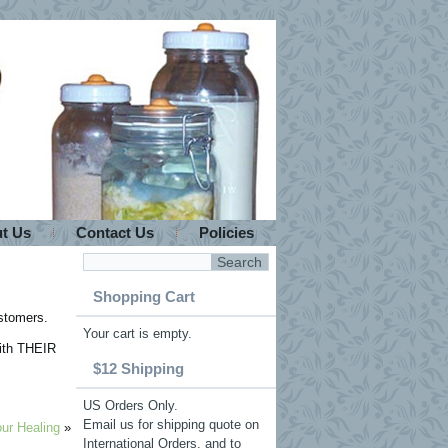
t Us
Contact Us
Policies
Shopping Cart
ustomers.
Your cart is empty.
with THEIR
$12 Shipping
US Orders Only.
Email us for shipping quote on
ur Healing
»
International Orders, and to