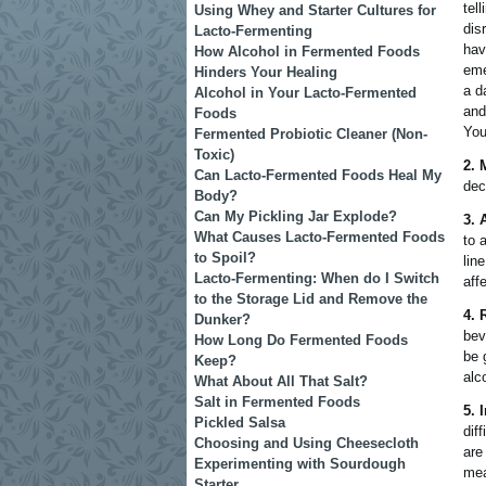
tel
Using Whey and Starter Cultures for
dis
Lacto-Fermenting
hav
How Alcohol in Fermented Foods
eme
Hinders Your Healing
a d
Alcohol in Your Lacto-Fermented
and
Foods
You
Fermented Probiotic Cleaner (Non-
Toxic)
2. 
Can Lacto-Fermented Foods Heal My
dec
Body?
Can My Pickling Jar Explode?
3. 
What Causes Lacto-Fermented Foods
to 
to Spoil?
lin
Lacto-Fermenting: When do I Switch
aff
to the Storage Lid and Remove the
4. 
Dunker?
bev
How Long Do Fermented Foods
be 
Keep?
alc
What About All That Salt?
Salt in Fermented Foods
5. 
Pickled Salsa
dif
Choosing and Using Cheesecloth
are
Experimenting with Sourdough
mea
Starter