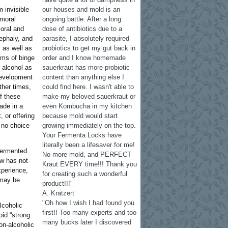
 invisible
our houses and mold is an
 moral
ongoing battle. After a long
ioral and
dose of antibiotics due to a
ephaly, and
parasite, I absolutely required
, as well as
probiotics to get my gut back in
ems of binge
order and I know homemade
 alcohol as
sauerkraut has more probiotic
evelopment
content than anything else I
ther times,
could find here. I wasn't able to
f these
make my beloved sauerkraut or
ade in a
even Kombucha in my kitchen
, or offering
because mold would start
 no choice
growing immediately on the top.
Your Fermenta Locks have
literally been a lifesaver for me!
-fermented
No more mold, and PERFECT
ow has not
Kraut EVERY time!!! Thank you
xperience,
for creating such a wonderful
 may be
product!!!"
A. Kratzert
"Oh how I wish I had found you
lcoholic
first!! Too many experts and too
oid “strong
many bucks later I discovered
on-alcoholic