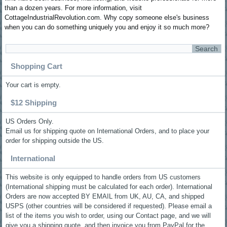
than a dozen years. For more information, visit
CottageIndustrialRevolution.com. Why copy someone else's business
when you can do something uniquely you and enjoy it so much more?
Shopping Cart
Your cart is empty.
$12 Shipping
US Orders Only.
Email us for shipping quote on International Orders, and to place your
order for shipping outside the US.
International
This website is only equipped to handle orders from US customers
(International shipping must be calculated for each order). International
Orders are now accepted BY EMAIL from UK, AU, CA, and shipped
USPS (other countries will be considered if requested). Please email a
list of the items you wish to order, using our Contact page, and we will
give you a shipping quote, and then invoice you from PayPal for the