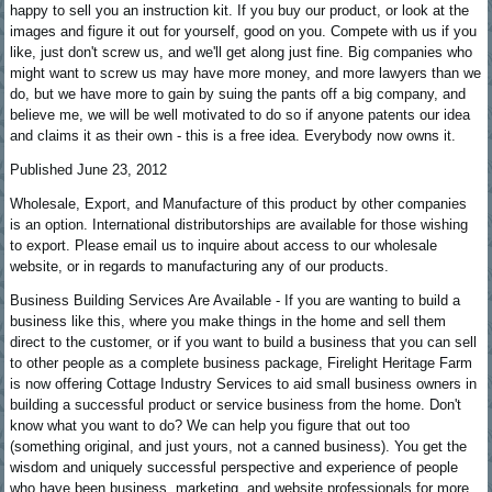
happy to sell you an instruction kit. If you buy our product, or look at the
images and figure it out for yourself, good on you. Compete with us if you
like, just don't screw us, and we'll get along just fine. Big companies who
might want to screw us may have more money, and more lawyers than we
do, but we have more to gain by suing the pants off a big company, and
believe me, we will be well motivated to do so if anyone patents our idea
and claims it as their own - this is a free idea. Everybody now owns it.
Published June 23, 2012
Wholesale, Export, and Manufacture of this product by other companies
is an option. International distributorships are available for those wishing
to export. Please email us to inquire about access to our wholesale
website, or in regards to manufacturing any of our products.
Business Building Services Are Available - If you are wanting to build a
business like this, where you make things in the home and sell them
direct to the customer, or if you want to build a business that you can sell
to other people as a complete business package, Firelight Heritage Farm
is now offering Cottage Industry Services to aid small business owners in
building a successful product or service business from the home. Don't
know what you want to do? We can help you figure that out too
(something original, and just yours, not a canned business). You get the
wisdom and uniquely successful perspective and experience of people
who have been business, marketing, and website professionals for more