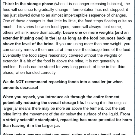
Third: In the storage phase
(when it is no longer releasing bubbles), the
food will continue to gradually change – fermentation has not stopped, it
has just slowed down to an almost imperceptible sequence of changes.
One of those changes is that little by little, the food stops floating quite as
much. This varies between food types, some will always float some,
others will sink more dramatically.
Leave one or more weights (and an
extender if using one) in the jar as long as the food bounces back up
above the level of the brine.
If you are using more than one weight, you
can usually remove them one at at time over the storage time of the food.
Eventually the food stays reasonably covered without the weights or
extender. If a bit of the food is above the brine, it is not generally a
problem. Foods can be stored for very long periods of time in this third
phase, when handled correctly.
We do NOT recommend repacking foods into a smaller jar when
amounts decrease!
When you repack, you introduce air through the entire ferment,
potentially reducing the overall storage life.
Leaving it in the original
larger jar means there may be more air above the ferment, but the salt
brine limits the movement of the air below the surface of the liquid.
From
a strictly scientific standpoint, repacking has more potential for harm
than leaving it in the larger jar.
When using, remove what you need, using a clean utensil, and try