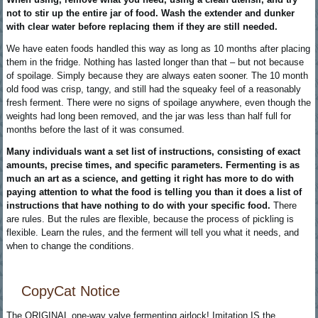
not to stir up the entire jar of food. Wash the extender and dunker
with clear water before replacing them if they are still needed.
We have eaten foods handled this way as long as 10 months after placing
them in the fridge. Nothing has lasted longer than that – but not because
of spoilage. Simply because they are always eaten sooner. The 10 month
old food was crisp, tangy, and still had the squeaky feel of a reasonably
fresh ferment. There were no signs of spoilage anywhere, even though the
weights had long been removed, and the jar was less than half full for
months before the last of it was consumed.
Many individuals want a set list of instructions, consisting of exact
amounts, precise times, and specific parameters. Fermenting is as
much an art as a science, and getting it right has more to do with
paying attention to what the food is telling you than it does a list of
instructions that have nothing to do with your specific food.
There
are rules. But the rules are flexible, because the process of pickling is
flexible. Learn the rules, and the ferment will tell you what it needs, and
when to change the conditions.
CopyCat Notice
The ORIGINAL one-way valve fermenting airlock! Imitation IS the