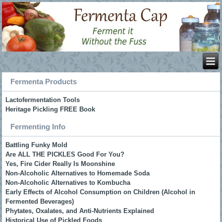
Fermenta Products
Lactofermentation Tools
Heritage Pickling FREE Book
Fermenting Info
Battling Funky Mold
Are ALL THE PICKLES Good For You?
Yes, Fire Cider Really Is Moonshine
Non-Alcoholic Alternatives to Homemade Soda
Non-Alcoholic Alternatives to Kombucha
Early Effects of Alcohol Consumption on Children (Alcohol in
Fermented Beverages)
Phytates, Oxalates, and Anti-Nutrients Explained
Historical Use of Pickled Foods