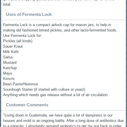
total.
Uses of Fermenta Lock
Fermenta Lock is a compact airlock cap for mason jars, to help in
making old fashioned brined pickles, and other lacto-fermented foods.
Use Fermenta Lock for:
Pickles (all kinds)
Sauer Kraut
Milk Kefir
Salsa
Mustard
Ketchup
Mayo
Kimchi
Bean Paste/Hummus
Sourdough Starter (if started with culture or yeast)
Anything which needs gas release without a lot of air circulation.
Customer Comments
"Living down in Guatemala, we have quite a lot of dampness in our
houses and mold is an ongoing battle. After a long dose of antibiotics due
to a parasite, I absolutely required probiotics to get my gut back in order