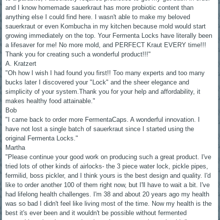
and I know homemade sauerkraut has more probiotic content than
anything else I could find here. I wasn't able to make my beloved
sauerkraut or even Kombucha in my kitchen because mold would start
growing immediately on the top. Your Fermenta Locks have literally been
a lifesaver for me! No more mold, and PERFECT Kraut EVERY time!!!
Thank you for creating such a wonderful product!!!"
A. Kratzert
"Oh how I wish I had found you first!! Too many experts and too many
bucks later I discovered your "Lock" and the sheer elegance and
simplicity of your system.Thank you for your help and affordability, it
makes healthy food attainable."
Bob
"I came back to order more FermentaCaps. A wonderful innovation. I
have not lost a single batch of sauerkraut since I started using the
original Fermenta Locks."
Martha
"Please continue your good work on producing such a great product. I've
tried lots of other kinds of airlocks- the 3 piece water lock, pickle pipes,
fermilid, boss pickler, and I think yours is the best design and quality. I'd
like to order another 100 of them right now, but I'll have to wait a bit. I've
had lifelong health challenges. I'm 38 and about 20 years ago my health
was so bad I didn't feel like living most of the time. Now my health is the
best it's ever been and it wouldn't be possible without fermented