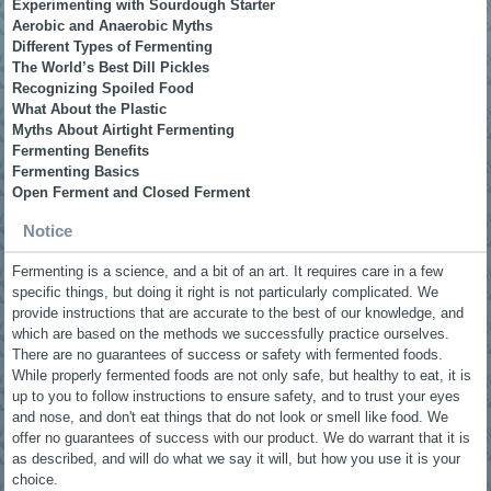
Experimenting with Sourdough Starter
Aerobic and Anaerobic Myths
Different Types of Fermenting
The World’s Best Dill Pickles
Recognizing Spoiled Food
What About the Plastic
Myths About Airtight Fermenting
Fermenting Benefits
Fermenting Basics
Open Ferment and Closed Ferment
Notice
Fermenting is a science, and a bit of an art. It requires care in a few
specific things, but doing it right is not particularly complicated. We
provide instructions that are accurate to the best of our knowledge, and
which are based on the methods we successfully practice ourselves.
There are no guarantees of success or safety with fermented foods.
While properly fermented foods are not only safe, but healthy to eat, it is
up to you to follow instructions to ensure safety, and to trust your eyes
and nose, and don't eat things that do not look or smell like food. We
offer no guarantees of success with our product. We do warrant that it is
as described, and will do what we say it will, but how you use it is your
choice.