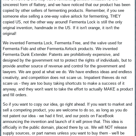
sincerest form of flattery, and we have noticed that our product has been
copied by other sellers of fermenting products. Remember, if you see
someone else selling a one-way valve airlock for fermenting, THEY
copied US, not the other way around! Fermenta Lock is still the only
original invention, handmade in the US. If it isn't orange, it isn't the
original!
We invented Fermenta Lock, Fermenta Free, and the valve used for
Fermenta Fido and other Fermenta Airlock products. We invented
Fermenta Dunk Extender. Patents are prohibitively expensive, and
designed by the government not to protect the rights of individuals, but to
provide another source of revenue and control for the government and
lawyers. We are good at what we do. We have endless ideas and endless
creativity, and competition does not scare us. Impatient thieves do not
scare us - they are too busy taking shortcuts to make a success of it
anyway, and they won't want to take the effort to actually MAKE a product
and fill orders.
So if you want to copy our idea, go right ahead. If you want to market and
sell a competing product, you are welcome to do so, as long as you do
not patent our idea - we had it first, and our posts on FaceBook
announcing the invention and launch of it will prove that. This idea is
officially in the public domain, placed there by us. We will NOT release
supply sources, or part names unless you want to buy them - we'll be