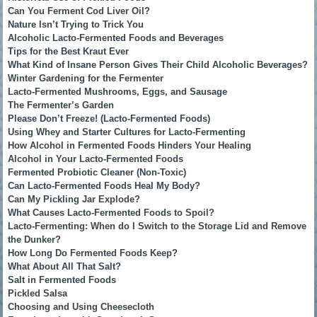
Can You Ferment Cod Liver Oil?
Nature Isn’t Trying to Trick You
Alcoholic Lacto-Fermented Foods and Beverages
Tips for the Best Kraut Ever
What Kind of Insane Person Gives Their Child Alcoholic Beverages?
Winter Gardening for the Fermenter
Lacto-Fermented Mushrooms, Eggs, and Sausage
The Fermenter’s Garden
Please Don’t Freeze! (Lacto-Fermented Foods)
Using Whey and Starter Cultures for Lacto-Fermenting
How Alcohol in Fermented Foods Hinders Your Healing
Alcohol in Your Lacto-Fermented Foods
Fermented Probiotic Cleaner (Non-Toxic)
Can Lacto-Fermented Foods Heal My Body?
Can My Pickling Jar Explode?
What Causes Lacto-Fermented Foods to Spoil?
Lacto-Fermenting: When do I Switch to the Storage Lid and Remove
the Dunker?
How Long Do Fermented Foods Keep?
What About All That Salt?
Salt in Fermented Foods
Pickled Salsa
Choosing and Using Cheesecloth