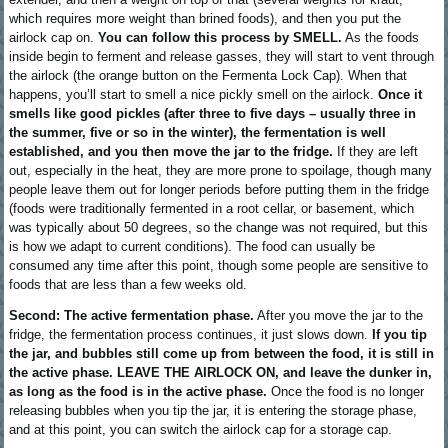
which requires more weight than brined foods), and then you put the
airlock cap on.
You can follow this process by SMELL.
As the foods
inside begin to ferment and release gasses, they will start to vent through
the airlock (the orange button on the Fermenta Lock Cap). When that
happens, you’ll start to smell a nice pickly smell on the airlock.
Once it
smells like good pickles (after three to five days – usually three in
the summer, five or so in the winter), the fermentation is well
established, and you then move the jar to the fridge.
If they are left
out, especially in the heat, they are more prone to spoilage, though many
people leave them out for longer periods before putting them in the fridge
(foods were traditionally fermented in a root cellar, or basement, which
was typically about 50 degrees, so the change was not required, but this
is how we adapt to current conditions). The food can usually be
consumed any time after this point, though some people are sensitive to
foods that are less than a few weeks old.
Second: The active fermentation phase.
After you move the jar to the
fridge, the fermentation process continues, it just slows down.
If you tip
the jar, and bubbles still come up from between the food, it is still in
the active phase. LEAVE THE AIRLOCK ON, and leave the dunker in,
as long as the food is in the active phase.
Once the food is no longer
releasing bubbles when you tip the jar, it is entering the storage phase,
and at this point, you can switch the airlock cap for a storage cap.