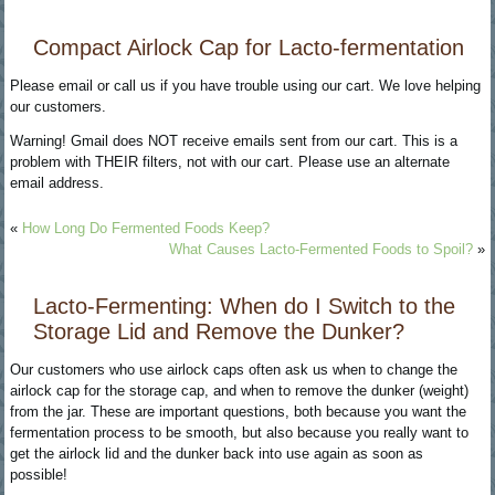
Compact Airlock Cap for Lacto-fermentation
Please email or call us if you have trouble using our cart. We love helping
our customers.
Warning! Gmail does NOT receive emails sent from our cart. This is a
problem with THEIR filters, not with our cart. Please use an alternate
email address.
«
How Long Do Fermented Foods Keep?
What Causes Lacto-Fermented Foods to Spoil?
»
Lacto-Fermenting: When do I Switch to the
Storage Lid and Remove the Dunker?
Our customers who use airlock caps often ask us when to change the
airlock cap for the storage cap, and when to remove the dunker (weight)
from the jar. These are important questions, both because you want the
fermentation process to be smooth, but also because you really want to
get the airlock lid and the dunker back into use again as soon as
possible!