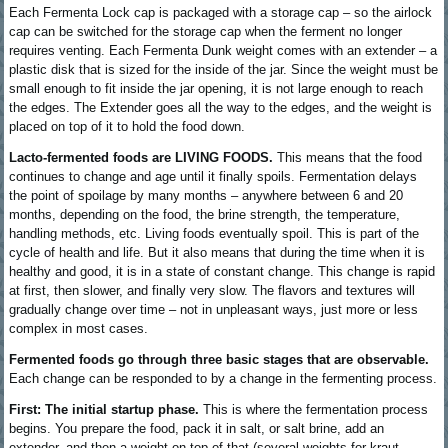
Each Fermenta Lock cap is packaged with a storage cap – so the airlock
cap can be switched for the storage cap when the ferment no longer
requires venting. Each Fermenta Dunk weight comes with an extender – a
plastic disk that is sized for the inside of the jar. Since the weight must be
small enough to fit inside the jar opening, it is not large enough to reach
the edges. The Extender goes all the way to the edges, and the weight is
placed on top of it to hold the food down.
Lacto-fermented foods are LIVING FOODS.
This means that the food
continues to change and age until it finally spoils. Fermentation delays
the point of spoilage by many months – anywhere between 6 and 20
months, depending on the food, the brine strength, the temperature,
handling methods, etc. Living foods eventually spoil. This is part of the
cycle of health and life. But it also means that during the time when it is
healthy and good, it is in a state of constant change. This change is rapid
at first, then slower, and finally very slow. The flavors and textures will
gradually change over time – not in unpleasant ways, just more or less
complex in most cases.
Fermented foods go through three basic stages that are observable.
Each change can be responded to by a change in the fermenting process.
First: The initial startup phase.
This is where the fermentation process
begins. You prepare the food, pack it in salt, or salt brine, add an
extender, and then a weight on top of that (several weights for kraut,