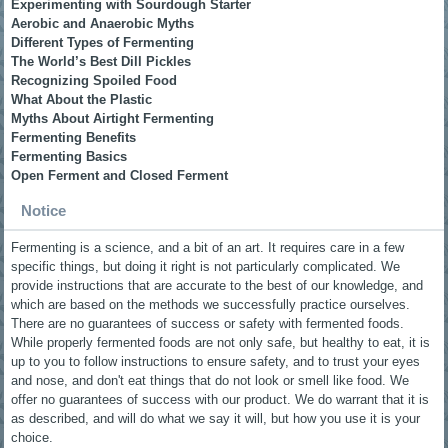
Experimenting with Sourdough Starter
Aerobic and Anaerobic Myths
Different Types of Fermenting
The World’s Best Dill Pickles
Recognizing Spoiled Food
What About the Plastic
Myths About Airtight Fermenting
Fermenting Benefits
Fermenting Basics
Open Ferment and Closed Ferment
Notice
Fermenting is a science, and a bit of an art. It requires care in a few
specific things, but doing it right is not particularly complicated. We
provide instructions that are accurate to the best of our knowledge, and
which are based on the methods we successfully practice ourselves.
There are no guarantees of success or safety with fermented foods.
While properly fermented foods are not only safe, but healthy to eat, it is
up to you to follow instructions to ensure safety, and to trust your eyes
and nose, and don't eat things that do not look or smell like food. We
offer no guarantees of success with our product. We do warrant that it is
as described, and will do what we say it will, but how you use it is your
choice.