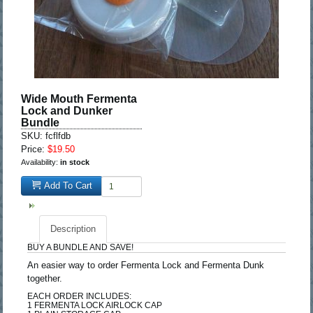
Wide Mouth Fermenta
Lock and Dunker
Bundle
SKU: fcflfdb
Price:
$19.50
Availability:
in stock
Add To Cart
Description
BUY A BUNDLE AND SAVE!
An easier way to order Fermenta Lock and Fermenta Dunk
together.
EACH ORDER INCLUDES:
1 FERMENTA LOCK AIRLOCK CAP