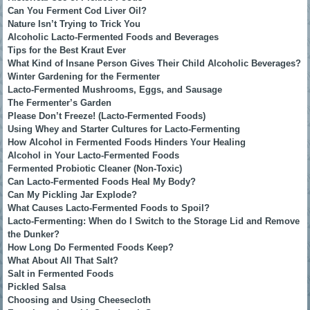
Can You Ferment Cod Liver Oil?
Nature Isn’t Trying to Trick You
Alcoholic Lacto-Fermented Foods and Beverages
Tips for the Best Kraut Ever
What Kind of Insane Person Gives Their Child Alcoholic Beverages?
Winter Gardening for the Fermenter
Lacto-Fermented Mushrooms, Eggs, and Sausage
The Fermenter’s Garden
Please Don’t Freeze! (Lacto-Fermented Foods)
Using Whey and Starter Cultures for Lacto-Fermenting
How Alcohol in Fermented Foods Hinders Your Healing
Alcohol in Your Lacto-Fermented Foods
Fermented Probiotic Cleaner (Non-Toxic)
Can Lacto-Fermented Foods Heal My Body?
Can My Pickling Jar Explode?
What Causes Lacto-Fermented Foods to Spoil?
Lacto-Fermenting: When do I Switch to the Storage Lid and Remove
the Dunker?
How Long Do Fermented Foods Keep?
What About All That Salt?
Salt in Fermented Foods
Pickled Salsa
Choosing and Using Cheesecloth