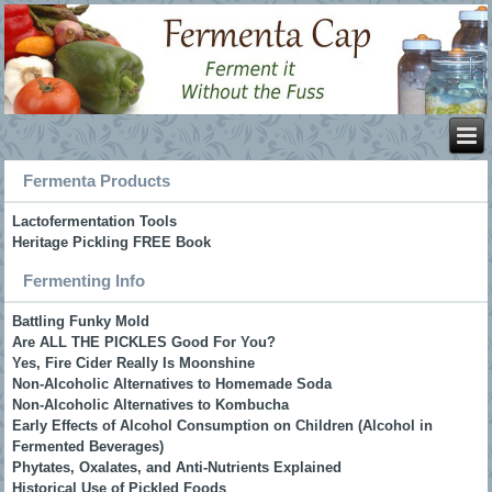
Fermenta Products
Lactofermentation Tools
Heritage Pickling FREE Book
Fermenting Info
Battling Funky Mold
Are ALL THE PICKLES Good For You?
Yes, Fire Cider Really Is Moonshine
Non-Alcoholic Alternatives to Homemade Soda
Non-Alcoholic Alternatives to Kombucha
Early Effects of Alcohol Consumption on Children (Alcohol in
Fermented Beverages)
Phytates, Oxalates, and Anti-Nutrients Explained
Historical Use of Pickled Foods