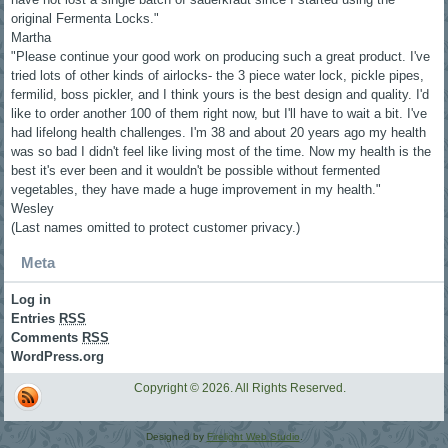
original Fermenta Locks."
Martha
"Please continue your good work on producing such a great product. I've
tried lots of other kinds of airlocks- the 3 piece water lock, pickle pipes,
fermilid, boss pickler, and I think yours is the best design and quality. I'd
like to order another 100 of them right now, but I'll have to wait a bit. I've
had lifelong health challenges. I'm 38 and about 20 years ago my health
was so bad I didn't feel like living most of the time. Now my health is the
best it's ever been and it wouldn't be possible without fermented
vegetables, they have made a huge improvement in my health."
Wesley
(Last names omitted to protect customer privacy.)
Meta
Log in
Entries
RSS
Comments
RSS
WordPress.org
Copyright © 2026. All Rights Reserved.
Designed by
Firelight Web Studio
.