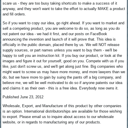
scare us - they are too busy taking shortcuts to make a success of it
anyway, and they won't want to take the effort to actually MAKE a product
and fill orders.
So if you want to copy our idea, go right ahead. If you want to market and
sell a competing product, you are welcome to do so, as long as you do
not patent our idea - we had it first, and our posts on FaceBook
announcing the invention and launch of it will prove that. This idea is
officially in the public domain, placed there by us. We will NOT release
supply sources, or part names unless you want to buy them - we'll be
happy to sell you an instruction kit. If you buy our product, or look at the
images and figure it out for yourself, good on you. Compete with us if you
like, just don't screw us, and we'll get along just fine. Big companies who
might want to screw us may have more money, and more lawyers than we
do, but we have more to gain by suing the pants off a big company, and
believe me, we will be well motivated to do so if anyone patents our idea
and claims it as their own - this is a free idea. Everybody now owns it.
Published June 23, 2012
Wholesale, Export, and Manufacture of this product by other companies
is an option. International distributorships are available for those wishing
to export. Please email us to inquire about access to our wholesale
website, or in regards to manufacturing any of our products.