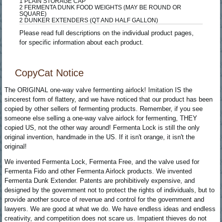
1 PLAIN STORAGE CAP
2 FERMENTA DUNK FOOD WEIGHTS (MAY BE ROUND OR
SQUARE)
2 DUNKER EXTENDERS (QT AND HALF GALLON)
Please read full descriptions on the individual product pages,
for specific information about each product.
CopyCat Notice
The ORIGINAL one-way valve fermenting airlock! Imitation IS the
sincerest form of flattery, and we have noticed that our product has been
copied by other sellers of fermenting products. Remember, if you see
someone else selling a one-way valve airlock for fermenting, THEY
copied US, not the other way around! Fermenta Lock is still the only
original invention, handmade in the US. If it isn't orange, it isn't the
original!
We invented Fermenta Lock, Fermenta Free, and the valve used for
Fermenta Fido and other Fermenta Airlock products. We invented
Fermenta Dunk Extender. Patents are prohibitively expensive, and
designed by the government not to protect the rights of individuals, but to
provide another source of revenue and control for the government and
lawyers. We are good at what we do. We have endless ideas and endless
creativity, and competition does not scare us. Impatient thieves do not