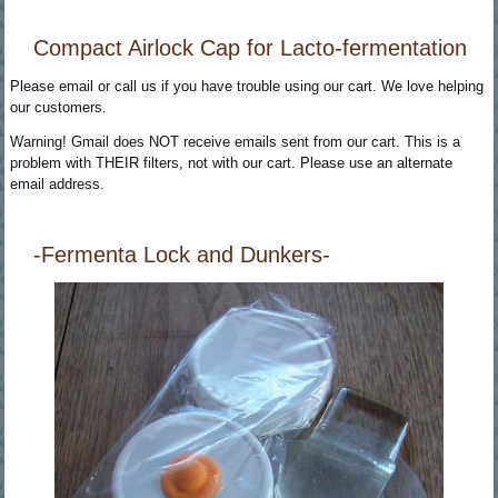
Compact Airlock Cap for Lacto-fermentation
Please email or call us if you have trouble using our cart. We love helping
our customers.
Warning! Gmail does NOT receive emails sent from our cart. This is a
problem with THEIR filters, not with our cart. Please use an alternate
email address.
-Fermenta Lock and Dunkers-