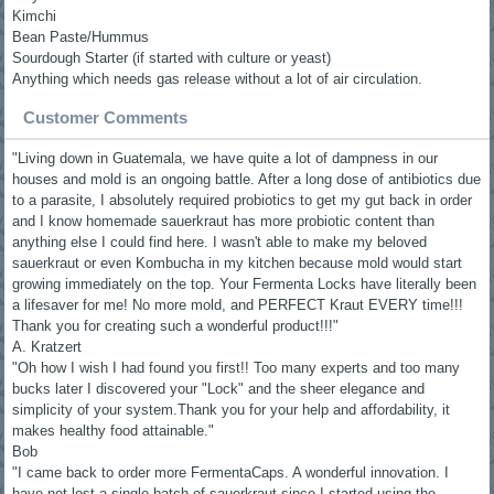
Kimchi
Bean Paste/Hummus
Sourdough Starter (if started with culture or yeast)
Anything which needs gas release without a lot of air circulation.
Customer Comments
"Living down in Guatemala, we have quite a lot of dampness in our
houses and mold is an ongoing battle. After a long dose of antibiotics due
to a parasite, I absolutely required probiotics to get my gut back in order
and I know homemade sauerkraut has more probiotic content than
anything else I could find here. I wasn't able to make my beloved
sauerkraut or even Kombucha in my kitchen because mold would start
growing immediately on the top. Your Fermenta Locks have literally been
a lifesaver for me! No more mold, and PERFECT Kraut EVERY time!!!
Thank you for creating such a wonderful product!!!"
A. Kratzert
"Oh how I wish I had found you first!! Too many experts and too many
bucks later I discovered your "Lock" and the sheer elegance and
simplicity of your system.Thank you for your help and affordability, it
makes healthy food attainable."
Bob
"I came back to order more FermentaCaps. A wonderful innovation. I
have not lost a single batch of sauerkraut since I started using the