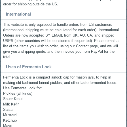
order for shipping outside the US.
International
This website is only equipped to handle orders from US customers
(International shipping must be calculated for each order). International
Orders are now accepted BY EMAIL from UK, AU, CA, and shipped
USPS (other countries will be considered if requested). Please email a
list of the items you wish to order, using our Contact page, and we will
give you a shipping quote, and then invoice you from PayPal for the
total.
Uses of Fermenta Lock
Fermenta Lock is a compact airlock cap for mason jars, to help in
making old fashioned brined pickles, and other lacto-fermented foods.
Use Fermenta Lock for:
Pickles (all kinds)
Sauer Kraut
Milk Kefir
Salsa
Mustard
Ketchup
Mayo