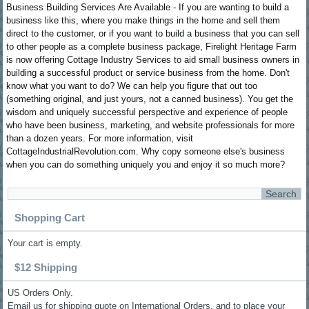
Business Building Services Are Available - If you are wanting to build a
business like this, where you make things in the home and sell them
direct to the customer, or if you want to build a business that you can sell
to other people as a complete business package, Firelight Heritage Farm
is now offering Cottage Industry Services to aid small business owners in
building a successful product or service business from the home. Don't
know what you want to do? We can help you figure that out too
(something original, and just yours, not a canned business). You get the
wisdom and uniquely successful perspective and experience of people
who have been business, marketing, and website professionals for more
than a dozen years. For more information, visit
CottageIndustrialRevolution.com. Why copy someone else's business
when you can do something uniquely you and enjoy it so much more?
Shopping Cart
Your cart is empty.
$12 Shipping
US Orders Only.
Email us for shipping quote on International Orders, and to place your